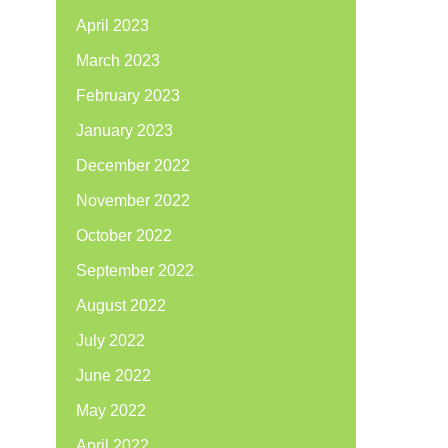
April 2023
March 2023
February 2023
January 2023
December 2022
November 2022
October 2022
September 2022
August 2022
July 2022
June 2022
May 2022
April 2022