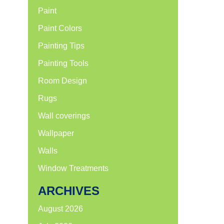
Paint
Paint Colors
Painting Tips
Painting Tools
Room Design
Rugs
Wall coverings
Wallpaper
Walls
Window Treatments
ARCHIVES
August 2026