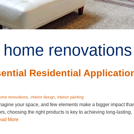
 home renovations 
ntial Residential Applicatio
ome renovations
,
interior design
,
interior painting
eimagine your space, and few elements make a bigger impact tha
ors, choosing the right products is key to achieving long-lasting,
ead More