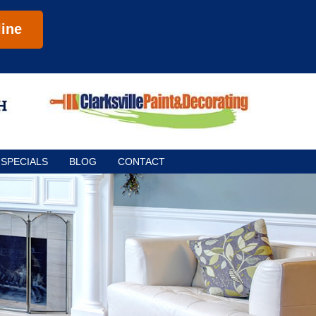
ine
SPECIALS
BLOG
CONTACT