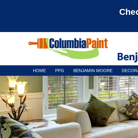
Chec
HOME
PPG
BENJAMIN MOORE
DECOR