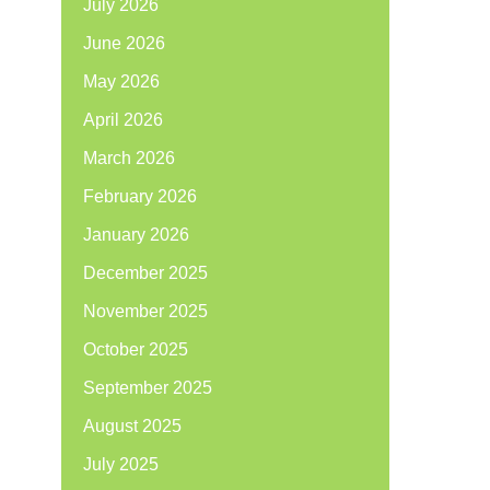
July 2026
June 2026
May 2026
April 2026
March 2026
February 2026
January 2026
December 2025
November 2025
October 2025
September 2025
August 2025
July 2025