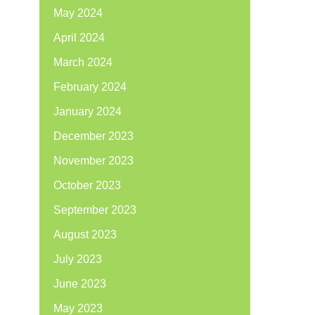
May 2024
April 2024
March 2024
February 2024
January 2024
December 2023
November 2023
October 2023
September 2023
August 2023
July 2023
June 2023
May 2023