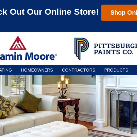
k Out Our Online Store!
Shop Onl
ATING
HOMEOWNERS
CONTRACTORS
PRODUCTS