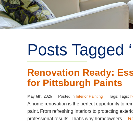
Posts Tagged ‘
Renovation Ready: Esse
for Pittsburgh Paints
May 6th, 2026
Posted in
Interior Painting
Tags: Tags:
h
A home renovation is the perfect opportunity to r
paint. From refreshing interiors to protecting exteri
professional results. That’s why homeowners…
R