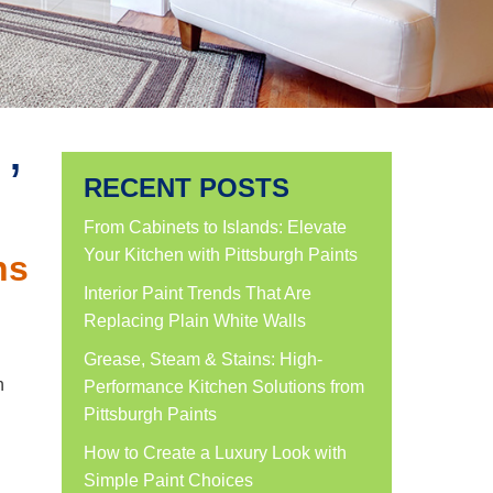
’
RECENT POSTS
From Cabinets to Islands: Elevate
Your Kitchen with Pittsburgh Paints
ns
Interior Paint Trends That Are
Replacing Plain White Walls
Grease, Steam & Stains: High-
n
Performance Kitchen Solutions from
Pittsburgh Paints
How to Create a Luxury Look with
Simple Paint Choices