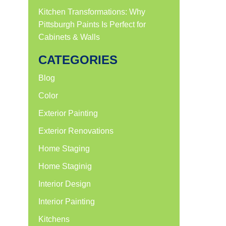
Kitchen Transformations: Why
Pittsburgh Paints Is Perfect for
Cabinets & Walls
CATEGORIES
Blog
Color
Exterior Painting
Exterior Renovations
Home Staging
Home Staginig
Interior Design
Interior Painting
Kitchens