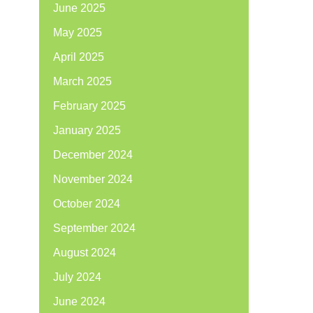
June 2025
May 2025
April 2025
March 2025
February 2025
January 2025
December 2024
November 2024
October 2024
September 2024
August 2024
July 2024
June 2024