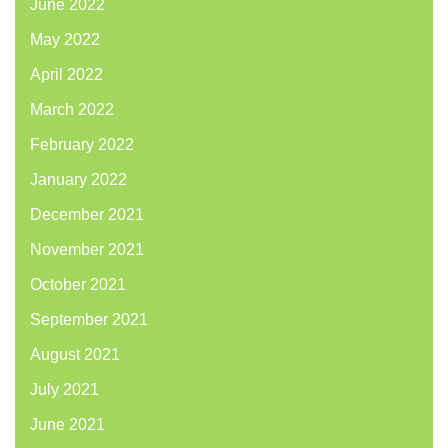
June 2022
May 2022
April 2022
March 2022
February 2022
January 2022
December 2021
November 2021
October 2021
September 2021
August 2021
July 2021
June 2021