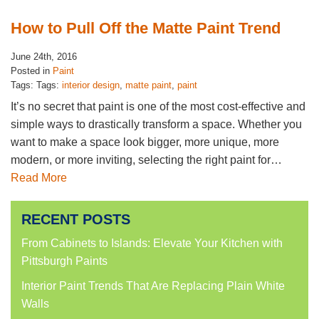
How to Pull Off the Matte Paint Trend
June 24th, 2016
Posted in
Paint
Tags: Tags:
interior design
,
matte paint
,
paint
It’s no secret that paint is one of the most cost-effective and
simple ways to drastically transform a space. Whether you
want to make a space look bigger, more unique, more
modern, or more inviting, selecting the right paint for…
Read More
RECENT POSTS
From Cabinets to Islands: Elevate Your Kitchen with
Pittsburgh Paints
Interior Paint Trends That Are Replacing Plain White
Walls