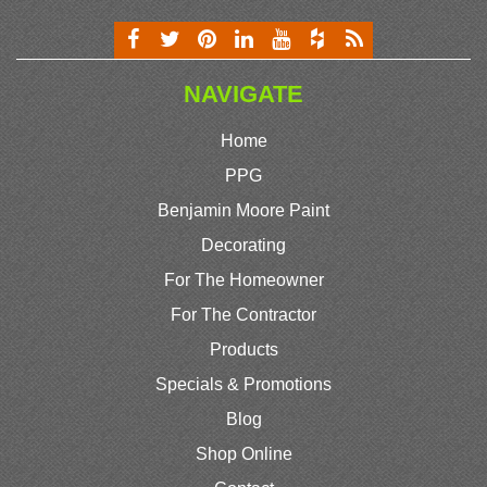
NAVIGATE
Home
PPG
Benjamin Moore Paint
Decorating
For The Homeowner
For The Contractor
Products
Specials & Promotions
Blog
Shop Online