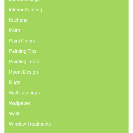
Interior Painting
Kitchens
Paint
Paint Colors
Painting Tips
Painting Tools
Room Design
Rugs
Wall coverings
Wallpaper
Walls
Window Treatments