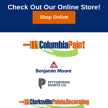
Check Out Our Online Store!
Shop Online