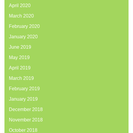
April 2020
March 2020
February 2020
January 2020
June 2019
May 2019
April 2019
March 2019
February 2019
January 2019
December 2018
November 2018
October 2018