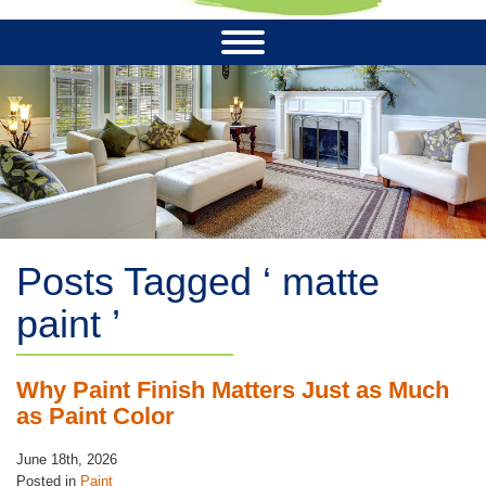
Posts Tagged ‘ matte
paint ’
Why Paint Finish Matters Just as Much
as Paint Color
June 18th, 2026
Posted in
Paint