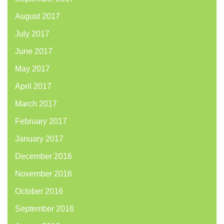
August 2017
July 2017
June 2017
May 2017
April 2017
March 2017
February 2017
January 2017
December 2016
November 2016
October 2016
September 2016