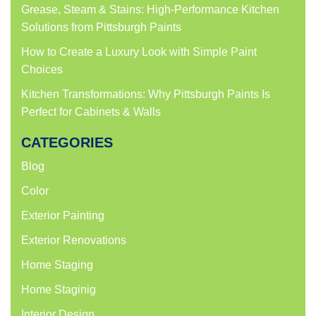
Grease, Steam & Stains: High-Performance Kitchen
Solutions from Pittsburgh Paints
How to Create a Luxury Look with Simple Paint
Choices
Kitchen Transformations: Why Pittsburgh Paints Is
Perfect for Cabinets & Walls
CATEGORIES
Blog
Color
Exterior Painting
Exterior Renovations
Home Staging
Home Staginig
Interior Design