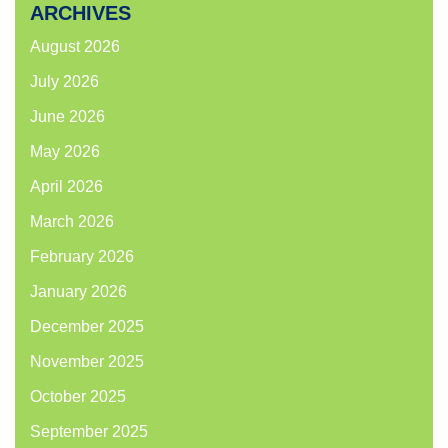
ARCHIVES
August 2026
July 2026
June 2026
May 2026
April 2026
March 2026
February 2026
January 2026
December 2025
November 2025
October 2025
September 2025