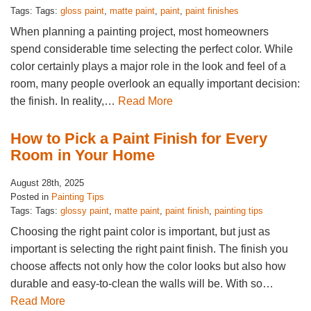
Tags: Tags:
gloss paint
,
matte paint
,
paint
,
paint finishes
When planning a painting project, most homeowners
spend considerable time selecting the perfect color. While
color certainly plays a major role in the look and feel of a
room, many people overlook an equally important decision:
the finish. In reality,…
Read More
How to Pick a Paint Finish for Every
Room in Your Home
August 28th, 2025
Posted in
Painting Tips
Tags: Tags:
glossy paint
,
matte paint
,
paint finish
,
painting tips
Choosing the right paint color is important, but just as
important is selecting the right paint finish. The finish you
choose affects not only how the color looks but also how
durable and easy-to-clean the walls will be. With so…
Read More