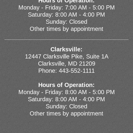
Hours of Operation:
Monday - Friday: 7:00 AM - 5:00 PM
Saturday: 8:00 AM - 4:00 PM
Sunday: Closed
Other times by appointment
Clarksville:
12447 Clarksville Pike, Suite 1A
Clarksville, MD 21209
Phone:
443-552-1111
Hours of Operation:
Monday - Friday: 8:00 AM - 5:00 PM
Saturday: 8:00 AM - 4:00 PM
Sunday: Closed
Other times by appointment