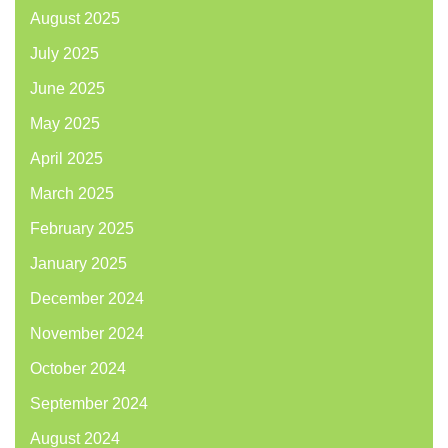
August 2025
July 2025
June 2025
May 2025
April 2025
March 2025
February 2025
January 2025
December 2024
November 2024
October 2024
September 2024
August 2024