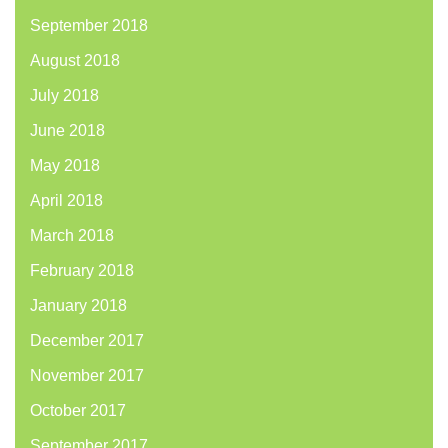
September 2018
August 2018
July 2018
June 2018
May 2018
April 2018
March 2018
February 2018
January 2018
December 2017
November 2017
October 2017
September 2017