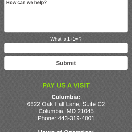
What is 1+1= ?
PAY US A VISIT
Columbia:
6822 Oak Hall Lane, Suite C2
Columbia, MD 21045
Phone:
443-319-4001