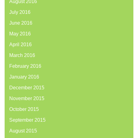
August 2016
July 2016
June 2016
May 2016
April 2016
March 2016
February 2016
January 2016
December 2015
November 2015
October 2015
September 2015
August 2015