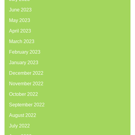
June 2023
May 2023
April 2023
March 2023
February 2023
January 2023
December 2022
November 2022
October 2022
September 2022
August 2022
July 2022