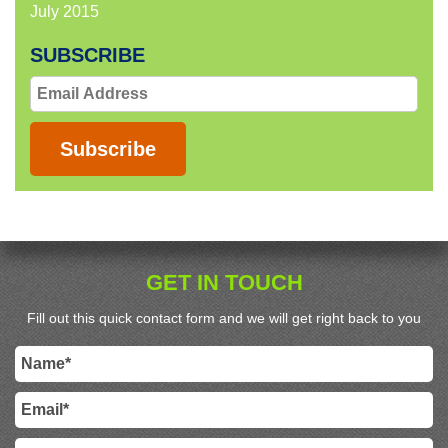
July 2015
SUBSCRIBE
Email
Address
Subscribe
GET IN TOUCH
Fill out this quick contact form and we will get right back to you