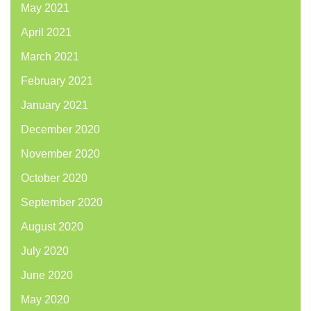
May 2021
April 2021
March 2021
February 2021
January 2021
December 2020
November 2020
October 2020
September 2020
August 2020
July 2020
June 2020
May 2020