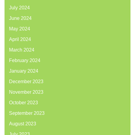
July 2024
June 2024
May 2024
April 2024
March 2024
February 2024
January 2024
December 2023
November 2023
October 2023
September 2023
August 2023
July 2023