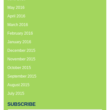
May 2016
April 2016
March 2016
February 2016
January 2016
December 2015
November 2015
October 2015
September 2015
August 2015
July 2015
SUBSCRIBE