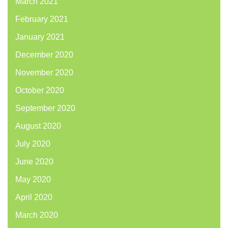
March 2021
February 2021
January 2021
December 2020
November 2020
October 2020
September 2020
August 2020
July 2020
June 2020
May 2020
April 2020
March 2020