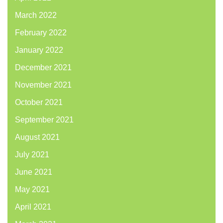
March 2022
February 2022
January 2022
December 2021
November 2021
October 2021
September 2021
August 2021
July 2021
June 2021
May 2021
April 2021