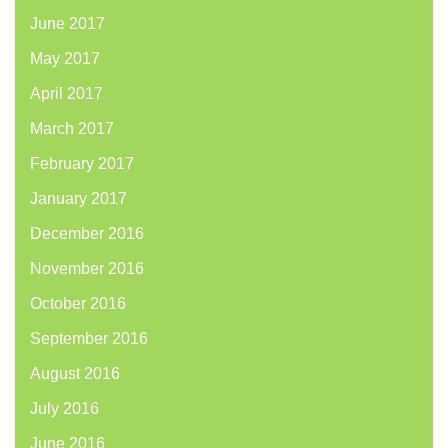
June 2017
May 2017
April 2017
March 2017
February 2017
January 2017
December 2016
November 2016
October 2016
September 2016
August 2016
July 2016
June 2016