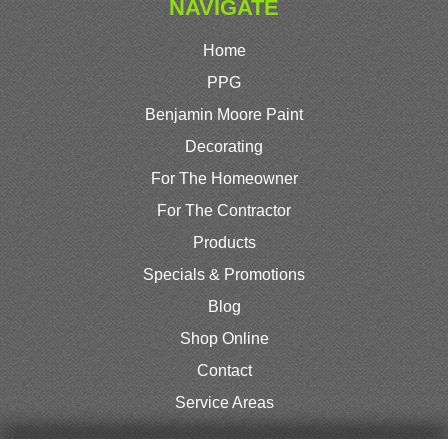
NAVIGATE
Home
PPG
Benjamin Moore Paint
Decorating
For The Homeowner
For The Contractor
Products
Specials & Promotions
Blog
Shop Online
Contact
Service Areas