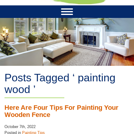
Posts Tagged ‘ painting
wood ’
Here Are Four Tips For Painting Your
Wooden Fence
October 7th, 2022
Posted in
Painting Tips