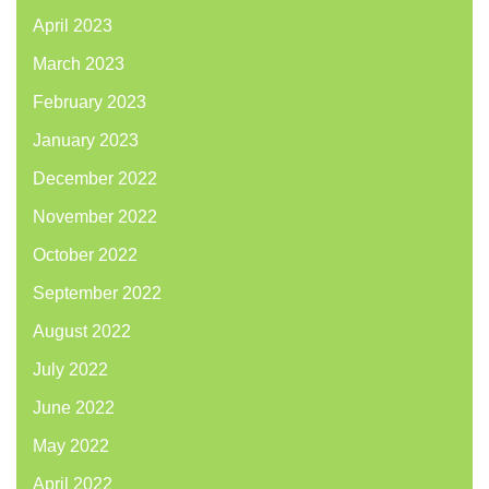
April 2023
March 2023
February 2023
January 2023
December 2022
November 2022
October 2022
September 2022
August 2022
July 2022
June 2022
May 2022
April 2022