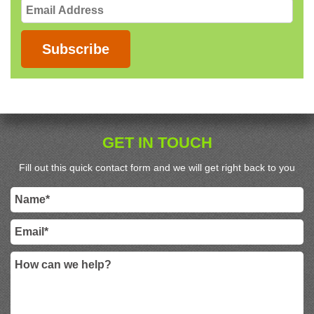
Email
Address
Subscribe
GET IN TOUCH
Fill out this quick contact form and we will get right back to you