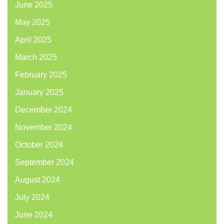
June 2025
May 2025
April 2025
March 2025
February 2025
January 2025
December 2024
November 2024
October 2024
September 2024
August 2024
July 2024
June 2024