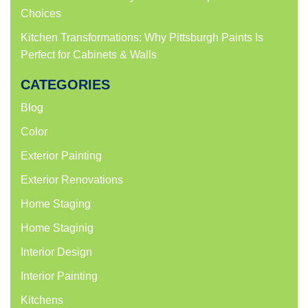
Choices
Kitchen Transformations: Why Pittsburgh Paints Is
Perfect for Cabinets & Walls
CATEGORIES
Blog
Color
Exterior Painting
Exterior Renovations
Home Staging
Home Staginig
Interior Design
Interior Painting
Kitchens