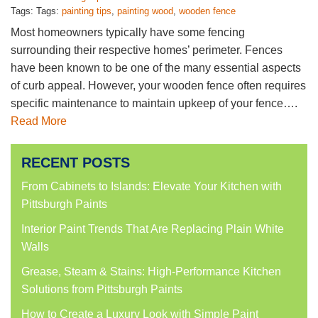
Tags: Tags:
painting tips
,
painting wood
,
wooden fence
Most homeowners typically have some fencing
surrounding their respective homes’ perimeter. Fences
have been known to be one of the many essential aspects
of curb appeal. However, your wooden fence often requires
specific maintenance to maintain upkeep of your fence….
Read More
RECENT POSTS
From Cabinets to Islands: Elevate Your Kitchen with
Pittsburgh Paints
Interior Paint Trends That Are Replacing Plain White
Walls
Grease, Steam & Stains: High-Performance Kitchen
Solutions from Pittsburgh Paints
How to Create a Luxury Look with Simple Paint