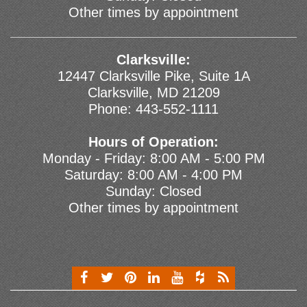
Other times by appointment
Clarksville:
12447 Clarksville Pike, Suite 1A
Clarksville, MD 21209
Phone:
443-552-1111
Hours of Operation:
Monday - Friday: 8:00 AM - 5:00 PM
Saturday: 8:00 AM - 4:00 PM
Sunday: Closed
Other times by appointment