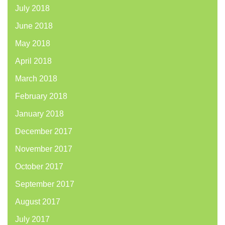
July 2018
June 2018
May 2018
April 2018
March 2018
February 2018
January 2018
December 2017
November 2017
October 2017
September 2017
August 2017
July 2017