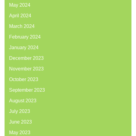
May 2024
April 2024
March 2024
February 2024
January 2024
December 2023
November 2023
October 2023
September 2023
August 2023
July 2023
June 2023
May 2023