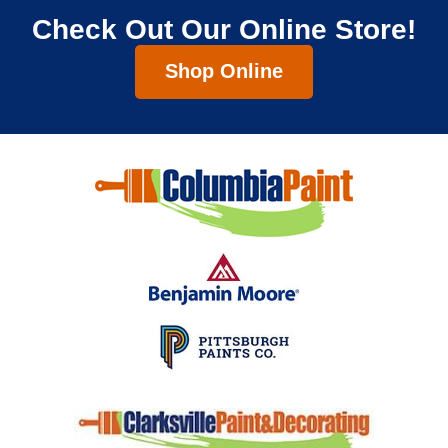
Check Out Our Online Store!
Shop Online