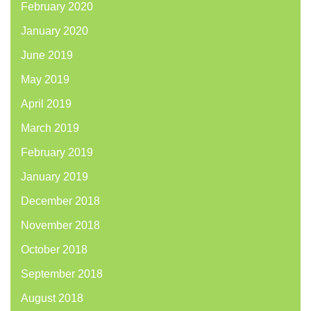
February 2020
January 2020
June 2019
May 2019
April 2019
March 2019
February 2019
January 2019
December 2018
November 2018
October 2018
September 2018
August 2018