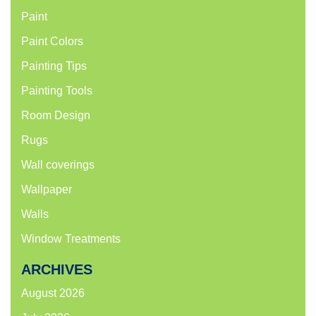
Paint
Paint Colors
Painting Tips
Painting Tools
Room Design
Rugs
Wall coverings
Wallpaper
Walls
Window Treatments
ARCHIVES
August 2026