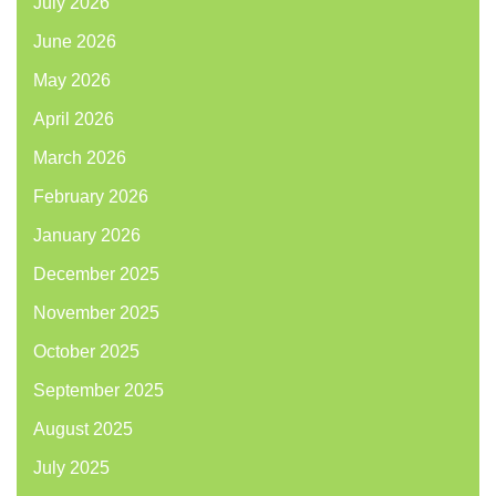
July 2026
June 2026
May 2026
April 2026
March 2026
February 2026
January 2026
December 2025
November 2025
October 2025
September 2025
August 2025
July 2025