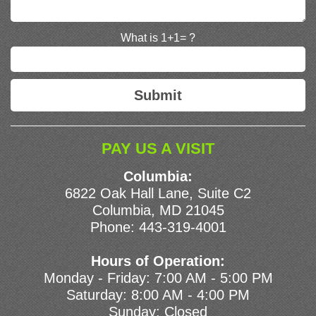
What is 1+1= ?
PAY US A VISIT
Columbia:
6822 Oak Hall Lane, Suite C2
Columbia, MD 21045
Phone:
443-319-4001
Hours of Operation:
Monday - Friday: 7:00 AM - 5:00 PM
Saturday: 8:00 AM - 4:00 PM
Sunday: Closed