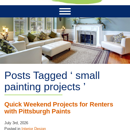
Posts Tagged ‘ small
painting projects ’
Quick Weekend Projects for Renters
with Pittsburgh Paints
July 3rd, 2026
Posted in
Interior Design