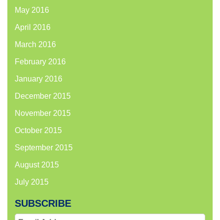
May 2016
April 2016
March 2016
February 2016
January 2016
December 2015
November 2015
October 2015
September 2015
August 2015
July 2015
SUBSCRIBE
Email