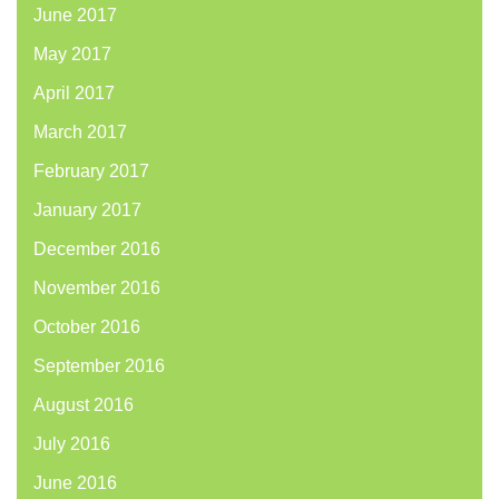
June 2017
May 2017
April 2017
March 2017
February 2017
January 2017
December 2016
November 2016
October 2016
September 2016
August 2016
July 2016
June 2016