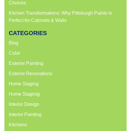
Choices
Kitchen Transformations: Why Pittsburgh Paints Is
Perfect for Cabinets & Walls
CATEGORIES
Blog
Color
Exterior Painting
Exterior Renovations
Home Staging
Home Staginig
Interior Design
Interior Painting
Kitchens