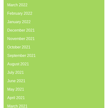
March 2022
February 2022
January 2022
December 2021
November 2021
October 2021
September 2021
August 2021
July 2021
June 2021
May 2021
April 2021
March 2021