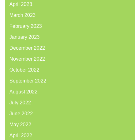
April 2023
March 2023
February 2023
January 2023
December 2022
November 2022
October 2022
September 2022
August 2022
July 2022
June 2022
May 2022
April 2022