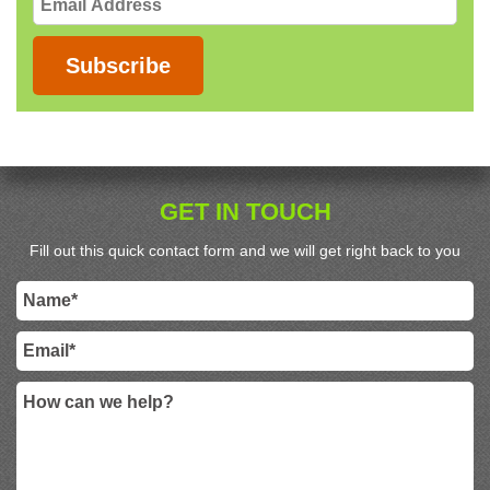
Address
Subscribe
GET IN TOUCH
Fill out this quick contact form and we will get right back to you