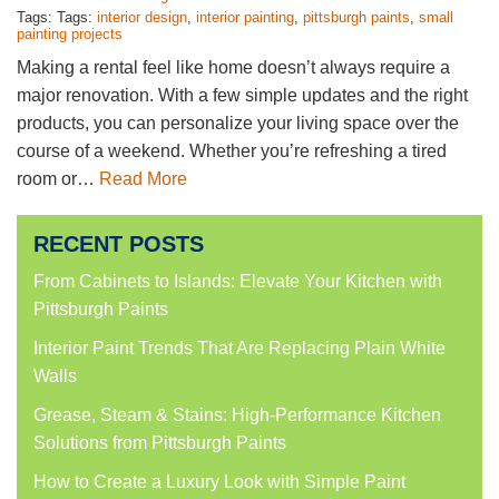
Tags: Tags:
interior design
,
interior painting
,
pittsburgh paints
,
small
painting projects
Making a rental feel like home doesn’t always require a
major renovation. With a few simple updates and the right
products, you can personalize your living space over the
course of a weekend. Whether you’re refreshing a tired
room or…
Read More
RECENT POSTS
From Cabinets to Islands: Elevate Your Kitchen with
Pittsburgh Paints
Interior Paint Trends That Are Replacing Plain White
Walls
Grease, Steam & Stains: High-Performance Kitchen
Solutions from Pittsburgh Paints
How to Create a Luxury Look with Simple Paint