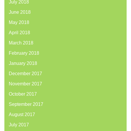
July 2018
June 2018
May 2018
April 2018
March 2018
February 2018
January 2018
December 2017
November 2017
October 2017
September 2017
August 2017
July 2017