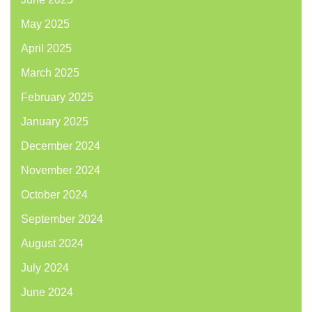
May 2025
April 2025
March 2025
February 2025
January 2025
December 2024
November 2024
October 2024
September 2024
August 2024
July 2024
June 2024