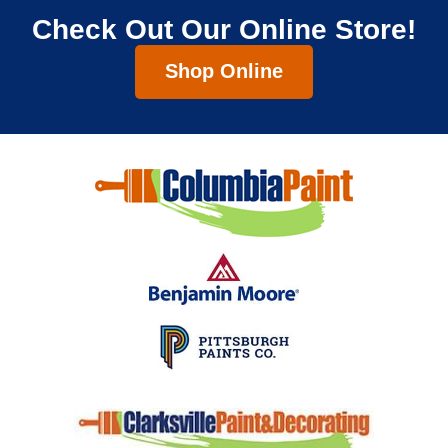
Check Out Our Online Store!
Shop Online