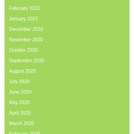
February 2021
January 2021
December 2020
November 2020
October 2020
September 2020
August 2020
July 2020
June 2020
May 2020
April 2020
March 2020
February 2020