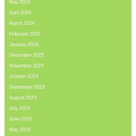
May 2024
April 2024
March 2024
February 2024
January 2024
December 2023
November 2023
October 2023
September 2023
August 2023
July 2023
June 2023
May 2023