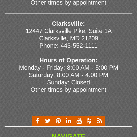
Other times by appointment
Clarksville:
12447 Clarksville Pike, Suite 1A
Clarksville, MD 21209
Phone:
443-552-1111
Hours of Operation:
Monday - Friday: 8:00 AM - 5:00 PM
Saturday: 8:00 AM - 4:00 PM
Sunday: Closed
Other times by appointment
NAVIGATE