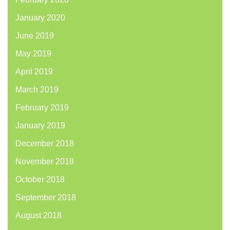
January 2020
June 2019
May 2019
April 2019
March 2019
February 2019
January 2019
December 2018
November 2018
October 2018
September 2018
August 2018