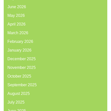
June 2026
May 2026
April 2026
March 2026
February 2026
January 2026
December 2025
November 2025
October 2025
September 2025
August 2025
July 2025
June 2025