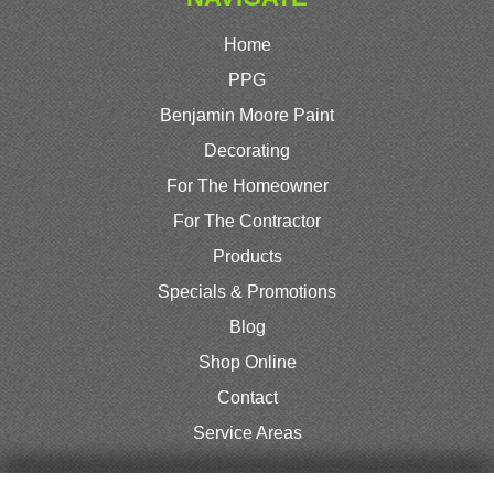
Home
PPG
Benjamin Moore Paint
Decorating
For The Homeowner
For The Contractor
Products
Specials & Promotions
Blog
Shop Online
Contact
Service Areas