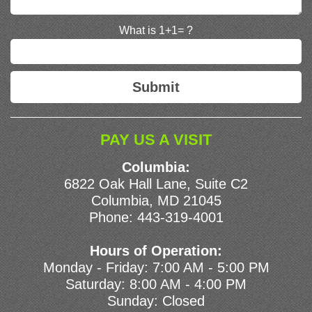
What is 1+1= ?
PAY US A VISIT
Columbia:
6822 Oak Hall Lane, Suite C2
Columbia, MD 21045
Phone:
443-319-4001
Hours of Operation:
Monday - Friday: 7:00 AM - 5:00 PM
Saturday: 8:00 AM - 4:00 PM
Sunday: Closed