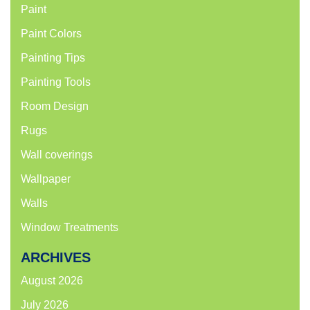
Paint
Paint Colors
Painting Tips
Painting Tools
Room Design
Rugs
Wall coverings
Wallpaper
Walls
Window Treatments
ARCHIVES
August 2026
July 2026