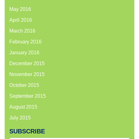
May 2016
April 2016
March 2016
February 2016
January 2016
December 2015
November 2015
October 2015
September 2015
August 2015
July 2015
SUBSCRIBE