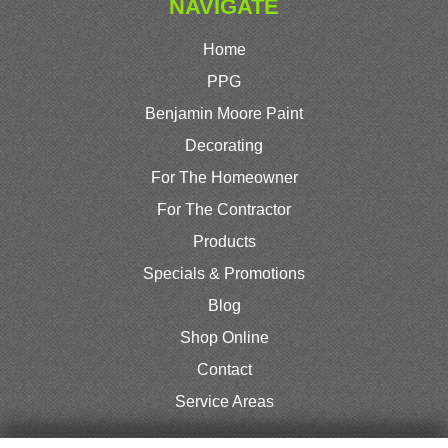
NAVIGATE
Home
PPG
Benjamin Moore Paint
Decorating
For The Homeowner
For The Contractor
Products
Specials & Promotions
Blog
Shop Online
Contact
Service Areas