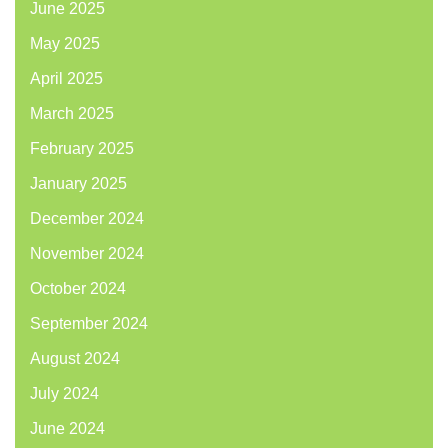
June 2025
May 2025
April 2025
March 2025
February 2025
January 2025
December 2024
November 2024
October 2024
September 2024
August 2024
July 2024
June 2024