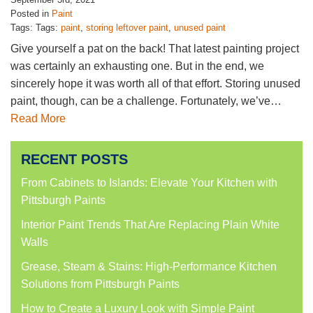
Posted in
Paint
Tags: Tags:
paint
,
storing leftover paint
,
unused paint
Give yourself a pat on the back! That latest painting project
was certainly an exhausting one. But in the end, we
sincerely hope it was worth all of that effort. Storing unused
paint, though, can be a challenge. Fortunately, we’ve…
Read More
RECENT POSTS
From Cabinets to Islands: Elevate Your Kitchen with
Pittsburgh Paints
Interior Paint Trends That Are Replacing Plain White
Walls
Grease, Steam & Stains: High-Performance Kitchen
Solutions from Pittsburgh Paints
How to Create a Luxury Look with Simple Paint