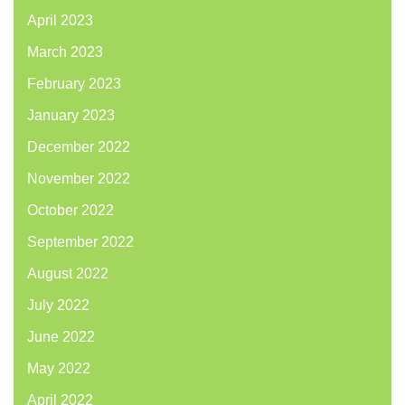
April 2023
March 2023
February 2023
January 2023
December 2022
November 2022
October 2022
September 2022
August 2022
July 2022
June 2022
May 2022
April 2022