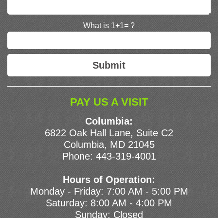
What is 1+1= ?
PAY US A VISIT
Columbia:
6822 Oak Hall Lane, Suite C2
Columbia, MD 21045
Phone:
443-319-4001
Hours of Operation:
Monday - Friday: 7:00 AM - 5:00 PM
Saturday: 8:00 AM - 4:00 PM
Sunday: Closed