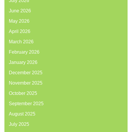
July 2026
June 2026
May 2026
April 2026
March 2026
February 2026
January 2026
December 2025
November 2025
October 2025
September 2025
August 2025
July 2025