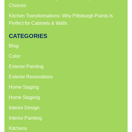
Choices
Kitchen Transformations: Why Pittsburgh Paints Is
Perfect for Cabinets & Walls
CATEGORIES
Blog
Color
Exterior Painting
Exterior Renovations
Home Staging
Home Staginig
Interior Design
Interior Painting
Kitchens