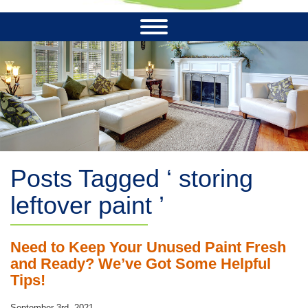
Posts Tagged ‘ storing
leftover paint ’
Need to Keep Your Unused Paint Fresh
and Ready? We’ve Got Some Helpful
Tips!
September 3rd, 2021