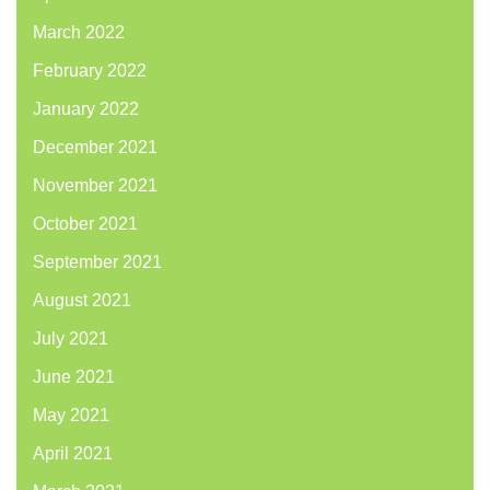
March 2022
February 2022
January 2022
December 2021
November 2021
October 2021
September 2021
August 2021
July 2021
June 2021
May 2021
April 2021