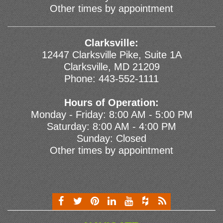
Other times by appointment
Clarksville:
12447 Clarksville Pike, Suite 1A
Clarksville, MD 21209
Phone:
443-552-1111
Hours of Operation:
Monday - Friday: 8:00 AM - 5:00 PM
Saturday: 8:00 AM - 4:00 PM
Sunday: Closed
Other times by appointment