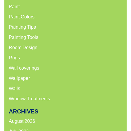
Paint
Paint Colors
Painting Tips
Painting Tools
Room Design
Rugs
Wall coverings
Wallpaper
Walls
Window Treatments
ARCHIVES
August 2026