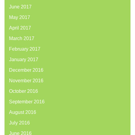
June 2017
May 2017
April 2017
March 2017
February 2017
January 2017
December 2016
November 2016
October 2016
September 2016
August 2016
July 2016
June 2016