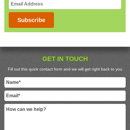
Email
Address
Subscribe
GET IN TOUCH
Fill out this quick contact form and we will get right back to you