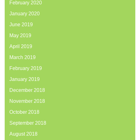
February 2020
January 2020
June 2019
May 2019
April 2019
March 2019
February 2019
January 2019
December 2018
November 2018
October 2018
September 2018
August 2018