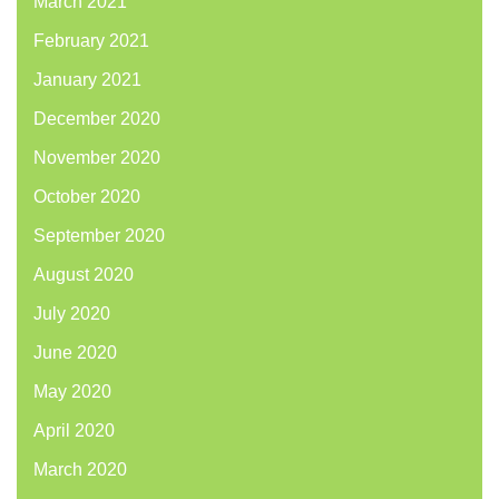
March 2021
February 2021
January 2021
December 2020
November 2020
October 2020
September 2020
August 2020
July 2020
June 2020
May 2020
April 2020
March 2020