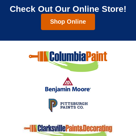
Check Out Our Online Store!
Shop Online