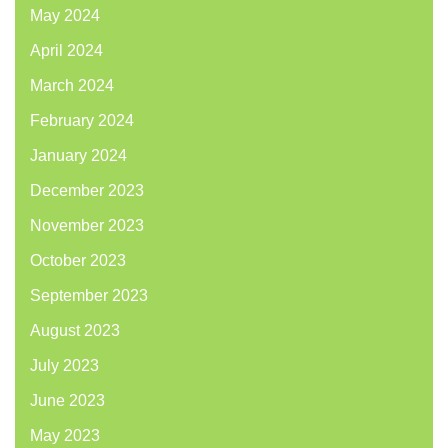
May 2024
April 2024
March 2024
February 2024
January 2024
December 2023
November 2023
October 2023
September 2023
August 2023
July 2023
June 2023
May 2023