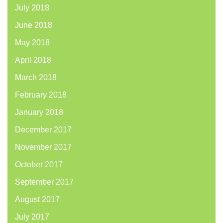
July 2018
June 2018
May 2018
April 2018
March 2018
February 2018
January 2018
December 2017
November 2017
October 2017
September 2017
August 2017
July 2017