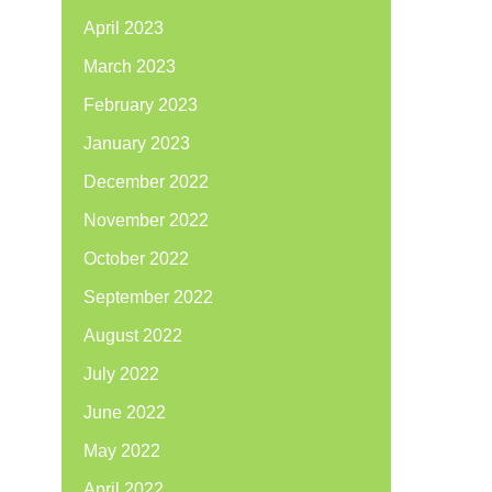
April 2023
March 2023
February 2023
January 2023
December 2022
November 2022
October 2022
September 2022
August 2022
July 2022
June 2022
May 2022
April 2022