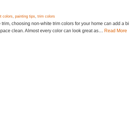
t colors
,
painting tips
,
trim colors
e trim, choosing non-white trim colors for your home can add a bi
 space clean. Almost every color can look great as…
Read More