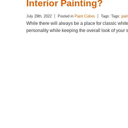
Interior Painting?
July 29th, 2022
Posted in
Paint Colors
Tags: Tags:
pain
While there will always be a place for classic whit
personality while keeping the overall look of your