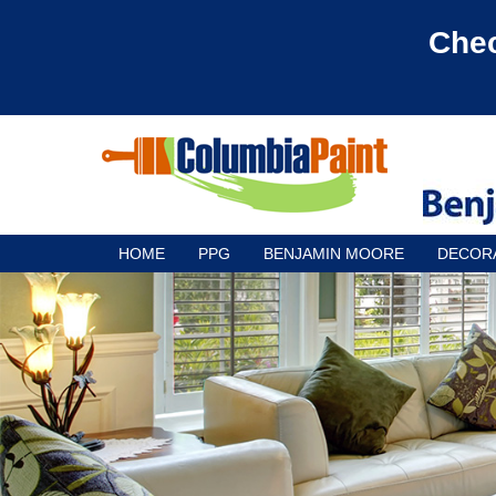
Chec
HOME
PPG
BENJAMIN MOORE
DECOR