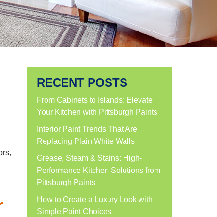
RECENT POSTS
From Cabinets to Islands: Elevate
Your Kitchen with Pittsburgh Paints
Interior Paint Trends That Are
Replacing Plain White Walls
ors,
Grease, Steam & Stains: High-
Performance Kitchen Solutions from
Pittsburgh Paints
How to Create a Luxury Look with
r
Simple Paint Choices