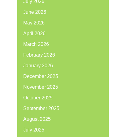
July 2026
June 2026
May 2026
April 2026
March 2026
February 2026
January 2026
December 2025
November 2025
October 2025
September 2025
August 2025
July 2025