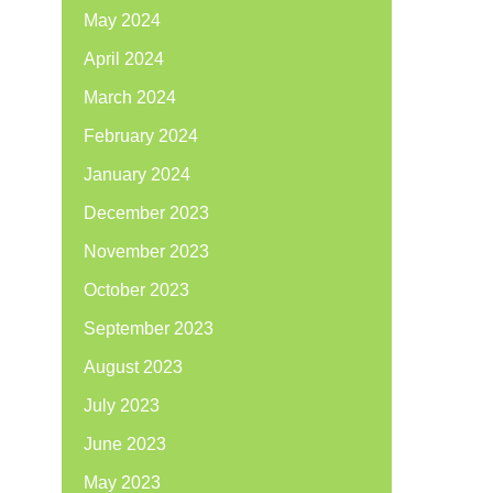
May 2024
April 2024
March 2024
February 2024
January 2024
December 2023
November 2023
October 2023
September 2023
August 2023
July 2023
June 2023
May 2023