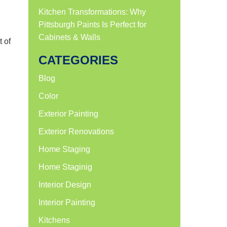
Kitchen Transformations: Why
Pittsburgh Paints Is Perfect for
Cabinets & Walls
t of
CATEGORIES
Blog
Color
Exterior Painting
Exterior Renovations
Home Staging
Home Staginig
Interior Design
Interior Painting
Kitchens