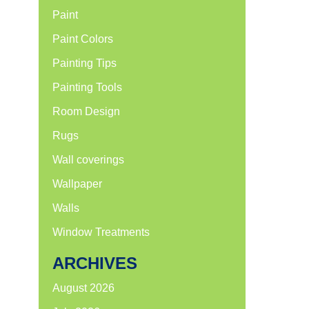
Paint
Paint Colors
Painting Tips
Painting Tools
Room Design
Rugs
Wall coverings
Wallpaper
Walls
Window Treatments
ARCHIVES
August 2026