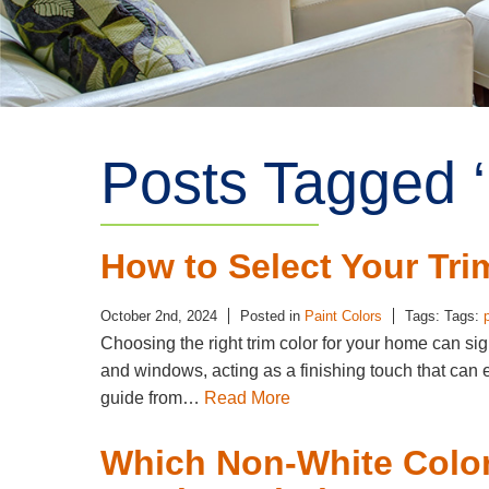
Posts Tagged ‘ 
How to Select Your Tri
October 2nd, 2024
Posted in
Paint Colors
Tags: Tags:
Choosing the right trim color for your home can sig
and windows, acting as a finishing touch that can
guide from…
Read More
Which Non-White Color