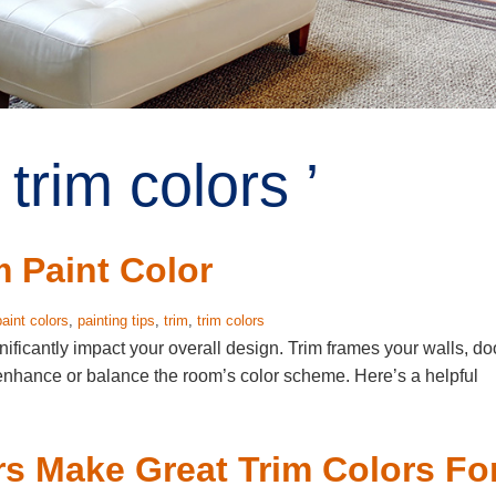
trim colors ’
m Paint Color
paint colors
,
painting tips
,
trim
,
trim colors
nificantly impact your overall design. Trim frames your walls, do
 enhance or balance the room’s color scheme. Here’s a helpful
s Make Great Trim Colors Fo