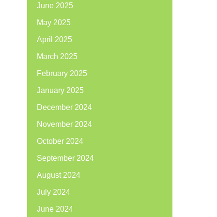
June 2025
May 2025
April 2025
March 2025
February 2025
January 2025
December 2024
November 2024
October 2024
September 2024
August 2024
July 2024
June 2024