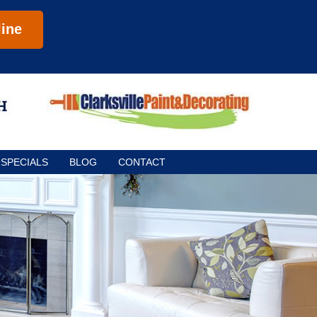
ine
SPECIALS
BLOG
CONTACT