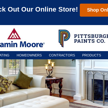
k Out Our Online Store!
Shop Onl
ATING
HOMEOWNERS
CONTRACTORS
PRODUCTS