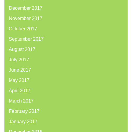
December 2017
November 2017
October 2017
September 2017
August 2017
July 2017
June 2017
May 2017
April 2017
March 2017
February 2017
January 2017
December 2016