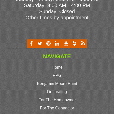
Saturday: 8:00 AM - 4:00 PM
Sunday: Closed
Other times by appointment
NAVIGATE
Home
PPG
Benjamin Moore Paint
Decorating
For The Homeowner
For The Contractor