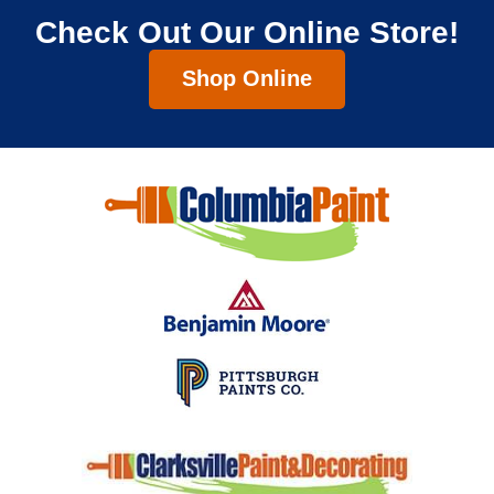
Check Out Our Online Store!
Shop Online