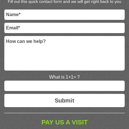
Fill out this quick contact form and we will get right back to you
What is 1+1= ?
PAY US A VISIT