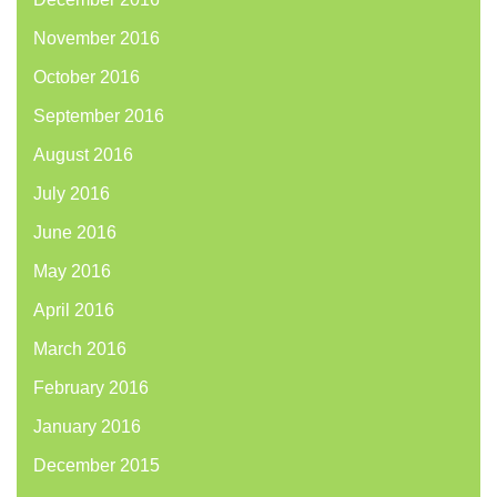
November 2016
October 2016
September 2016
August 2016
July 2016
June 2016
May 2016
April 2016
March 2016
February 2016
January 2016
December 2015