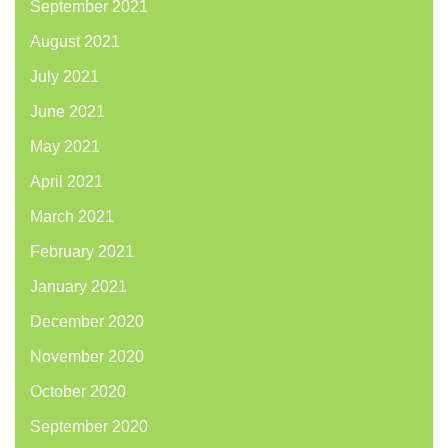
September 2021
August 2021
July 2021
June 2021
May 2021
April 2021
March 2021
February 2021
January 2021
December 2020
November 2020
October 2020
September 2020