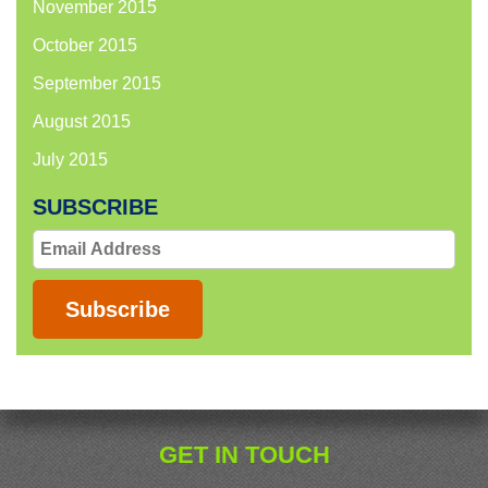
November 2015
October 2015
September 2015
August 2015
July 2015
SUBSCRIBE
Email
Address
Subscribe
GET IN TOUCH