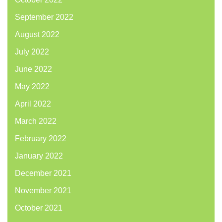
September 2022
August 2022
July 2022
June 2022
May 2022
April 2022
March 2022
February 2022
January 2022
December 2021
November 2021
October 2021