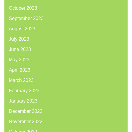
October 2023
September 2023
August 2023
July 2023
June 2023
May 2023
April 2023
March 2023
February 2023
January 2023
December 2022
November 2022
October 2022