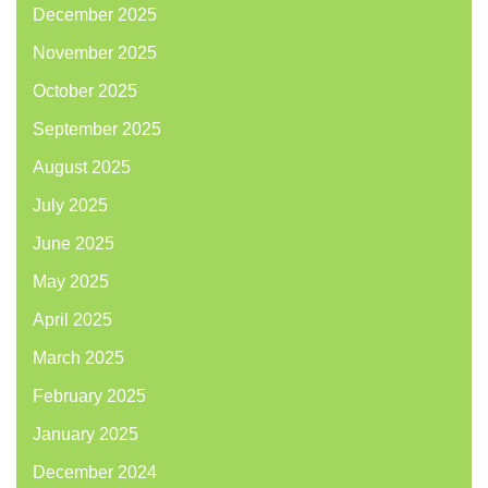
December 2025
November 2025
October 2025
September 2025
August 2025
July 2025
June 2025
May 2025
April 2025
March 2025
February 2025
January 2025
December 2024