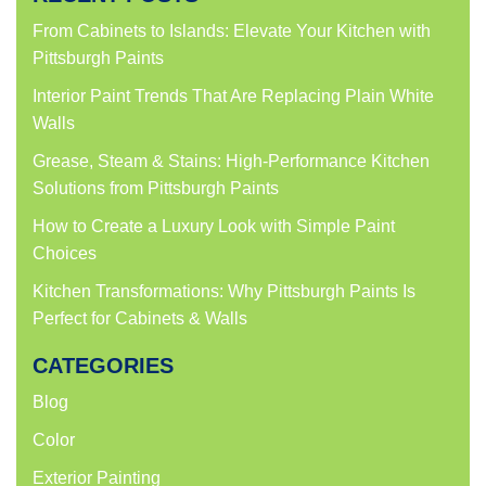
From Cabinets to Islands: Elevate Your Kitchen with
Pittsburgh Paints
Interior Paint Trends That Are Replacing Plain White
Walls
Grease, Steam & Stains: High-Performance Kitchen
Solutions from Pittsburgh Paints
How to Create a Luxury Look with Simple Paint
Choices
Kitchen Transformations: Why Pittsburgh Paints Is
Perfect for Cabinets & Walls
CATEGORIES
Blog
Color
Exterior Painting