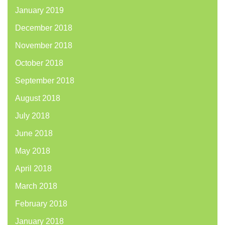
January 2019
December 2018
November 2018
October 2018
September 2018
August 2018
July 2018
June 2018
May 2018
April 2018
March 2018
February 2018
January 2018