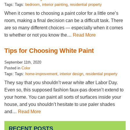
Tags: Tags:
bedroom
,
interior painting
,
residential property
When it comes to choosing a paint color for a little one’s
room, making a final decision can be a difficult task. There
are so many different choices — especially when it comes
to whether or not you know the…
Read More
Tips for Choosing White Paint
September 11th, 2020
Posted in
Color
Tags: Tags:
home-improvement
,
interior design
,
residential property
They say that you shouldn’t wear white after Labor Day.
Even so, this supposed fashion faux-pas doesn’t extend to
your home. You can paint all sorts of surfaces inside your
house, and you shouldn’t hesitate to use paler shades
and…
Read More
RECENT POSTS