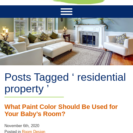
Posts Tagged ‘ residential
property ’
What Paint Color Should Be Used for
Your Baby’s Room?
November 6th, 2020
Posted in
Room Design