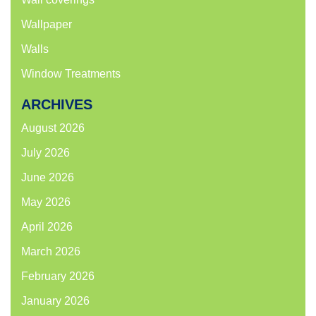
Wallpaper
Walls
Window Treatments
ARCHIVES
August 2026
July 2026
June 2026
May 2026
April 2026
March 2026
February 2026
January 2026