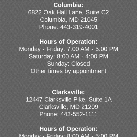
Columbia:
6822 Oak Hall Lane, Suite C2
Columbia, MD 21045
Phone:
443-319-4001
Hours of Operation:
Monday - Friday: 7:00 AM - 5:00 PM
Saturday: 8:00 AM - 4:00 PM
Sunday: Closed
Other times by appointment
Clarksville:
12447 Clarksville Pike, Suite 1A
Clarksville, MD 21209
Phone:
443-552-1111
Hours of Operation:
Monday - Friday: 8:00 AM - 5:00 PM