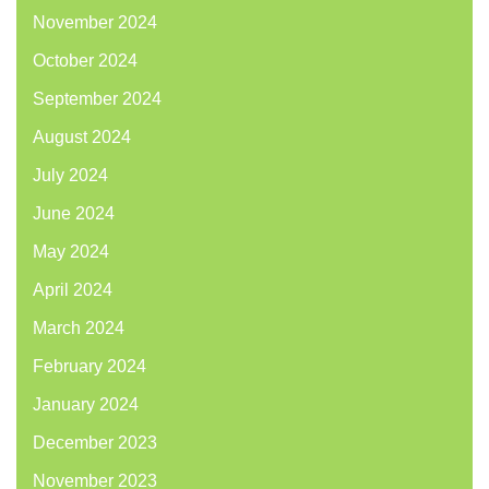
November 2024
October 2024
September 2024
August 2024
July 2024
June 2024
May 2024
April 2024
March 2024
February 2024
January 2024
December 2023
November 2023