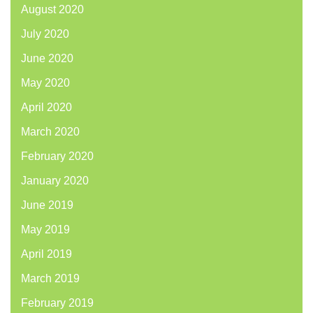
August 2020
July 2020
June 2020
May 2020
April 2020
March 2020
February 2020
January 2020
June 2019
May 2019
April 2019
March 2019
February 2019