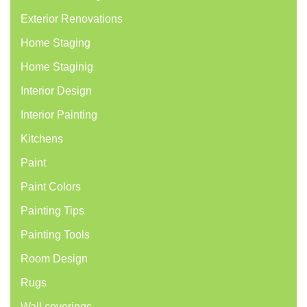
Exterior Renovations
Home Staging
Home Staginig
Interior Design
Interior Painting
Kitchens
Paint
Paint Colors
Painting Tips
Painting Tools
Room Design
Rugs
Wall coverings