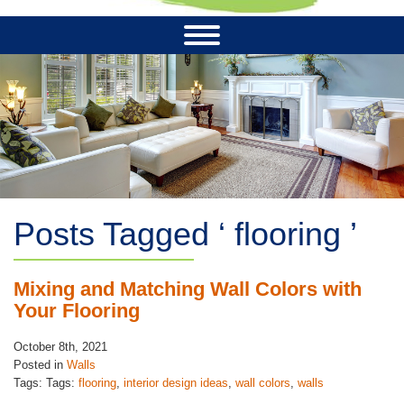
Posts Tagged ‘ flooring ’
Mixing and Matching Wall Colors with
Your Flooring
October 8th, 2021
Posted in
Walls
Tags: Tags:
flooring
,
interior design ideas
,
wall colors
,
walls