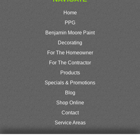
Home
PPG
Benjamin Moore Paint
Decorating
For The Homeowner
For The Contractor
Products
Specials & Promotions
Blog
Shop Online
Contact
Service Areas