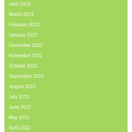
April 2023
March 2023
February 2023
January 2023
December 2022
November 2022
October 2022
September 2022
August 2022
July 2022
June 2022
May 2022
April 2022