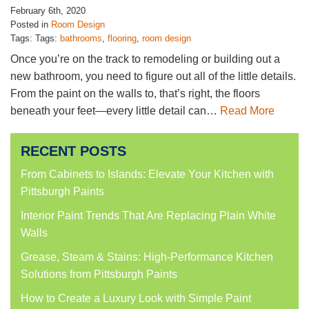
February 6th, 2020
Posted in
Room Design
Tags: Tags:
bathrooms
,
flooring
,
room design
Once you’re on the track to remodeling or building out a
new bathroom, you need to figure out all of the little details.
From the paint on the walls to, that’s right, the floors
beneath your feet—every little detail can…
Read More
RECENT POSTS
From Cabinets to Islands: Elevate Your Kitchen with
Pittsburgh Paints
Interior Paint Trends That Are Replacing Plain White
Walls
Grease, Steam & Stains: High-Performance Kitchen
Solutions from Pittsburgh Paints
How to Create a Luxury Look with Simple Paint