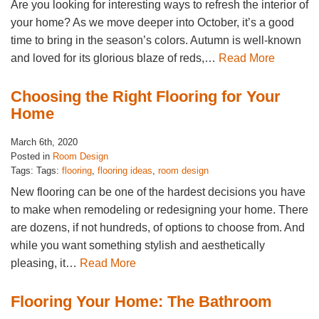
Are you looking for interesting ways to refresh the interior of
your home? As we move deeper into October, it’s a good
time to bring in the season’s colors. Autumn is well-known
and loved for its glorious blaze of reds,…
Read More
Choosing the Right Flooring for Your
Home
March 6th, 2020
Posted in
Room Design
Tags: Tags:
flooring
,
flooring ideas
,
room design
New flooring can be one of the hardest decisions you have
to make when remodeling or redesigning your home. There
are dozens, if not hundreds, of options to choose from. And
while you want something stylish and aesthetically
pleasing, it…
Read More
Flooring Your Home: The Bathroom