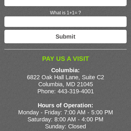
What is 1+1= ?
PAY US A VISIT
Columbia:
6822 Oak Hall Lane, Suite C2
Columbia, MD 21045
Phone:
443-319-4001
Hours of Operation:
Monday - Friday: 7:00 AM - 5:00 PM
Saturday: 8:00 AM - 4:00 PM
Sunday: Closed