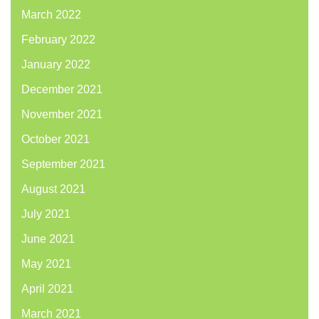
March 2022
February 2022
January 2022
December 2021
November 2021
October 2021
September 2021
August 2021
July 2021
June 2021
May 2021
April 2021
March 2021