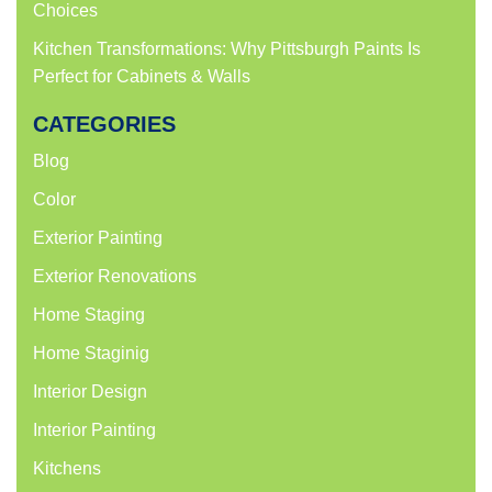
Choices
Kitchen Transformations: Why Pittsburgh Paints Is
Perfect for Cabinets & Walls
CATEGORIES
Blog
Color
Exterior Painting
Exterior Renovations
Home Staging
Home Staginig
Interior Design
Interior Painting
Kitchens