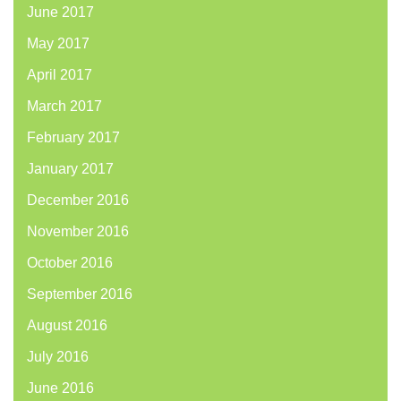
June 2017
May 2017
April 2017
March 2017
February 2017
January 2017
December 2016
November 2016
October 2016
September 2016
August 2016
July 2016
June 2016