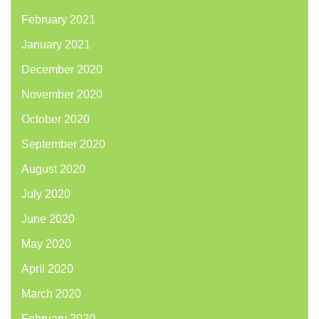
February 2021
January 2021
December 2020
November 2020
October 2020
September 2020
August 2020
July 2020
June 2020
May 2020
April 2020
March 2020
February 2020