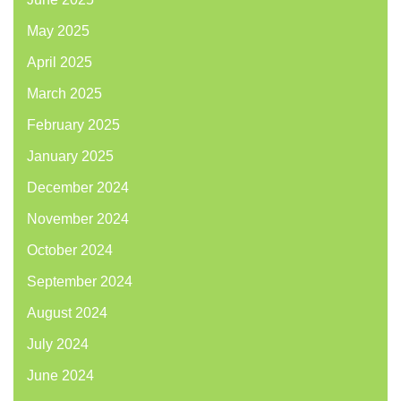
May 2025
April 2025
March 2025
February 2025
January 2025
December 2024
November 2024
October 2024
September 2024
August 2024
July 2024
June 2024