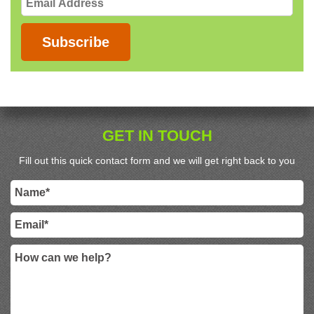
Address
Subscribe
GET IN TOUCH
Fill out this quick contact form and we will get right back to you