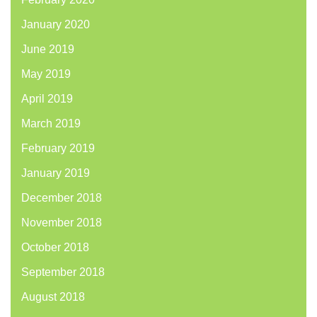
January 2020
June 2019
May 2019
April 2019
March 2019
February 2019
January 2019
December 2018
November 2018
October 2018
September 2018
August 2018