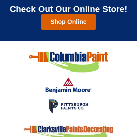
Check Out Our Online Store!
Shop Online