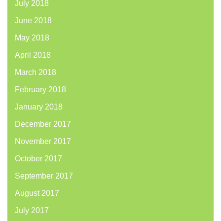
July 2018
June 2018
May 2018
April 2018
March 2018
February 2018
January 2018
December 2017
November 2017
October 2017
September 2017
August 2017
July 2017