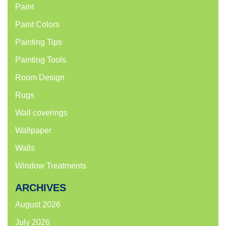
Paint
Paint Colors
Painting Tips
Painting Tools
Room Design
Rugs
Wall coverings
Wallpaper
Walls
Window Treatments
ARCHIVES
August 2026
July 2026