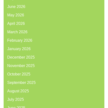
June 2026
May 2026
April 2026
March 2026
February 2026
January 2026
December 2025
November 2025
October 2025
September 2025
August 2025
July 2025
June 2025