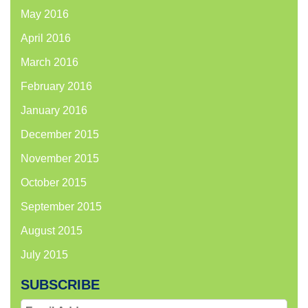
May 2016
April 2016
March 2016
February 2016
January 2016
December 2015
November 2015
October 2015
September 2015
August 2015
July 2015
SUBSCRIBE
Email