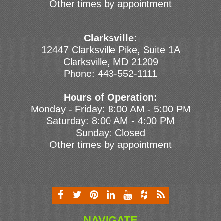
Other times by appointment
Clarksville:
12447 Clarksville Pike, Suite 1A
Clarksville, MD 21209
Phone:
443-552-1111
Hours of Operation:
Monday - Friday: 8:00 AM - 5:00 PM
Saturday: 8:00 AM - 4:00 PM
Sunday: Closed
Other times by appointment
NAVIGATE