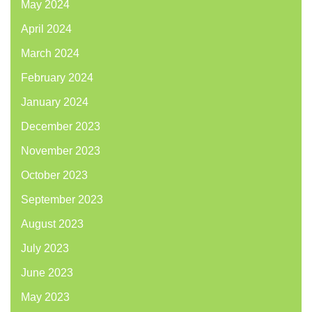
May 2024
April 2024
March 2024
February 2024
January 2024
December 2023
November 2023
October 2023
September 2023
August 2023
July 2023
June 2023
May 2023