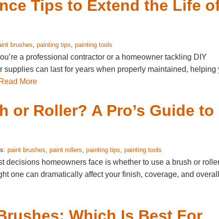
nce Tips to Extend the Life o
aint brushes
,
painting tips
,
painting tools
you’re a professional contractor or a homeowner tackling DIY
her supplies can last for years when properly maintained, helping
Read More
 or Roller? A Pro’s Guide to
gs:
paint brushes
,
paint rollers
,
painting tips
,
painting tools
rst decisions homeowners face is whether to use a brush or roller
ght one can dramatically affect your finish, coverage, and overal
 Brushes: Which Is Best For