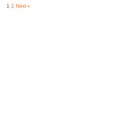
1
2
Next »