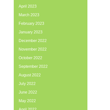
April 2023
March 2023
February 2023
January 2023
December 2022
November 2022
October 2022
September 2022
August 2022
July 2022
June 2022
May 2022
April 2022