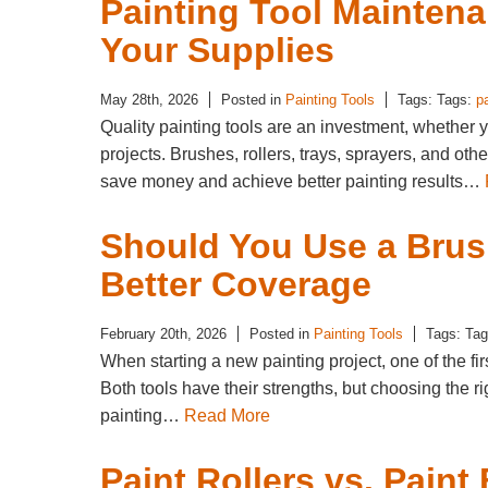
Painting Tool Maintena
Your Supplies
May 28th, 2026
Posted in
Painting Tools
Tags: Tags:
p
Quality painting tools are an investment, whether 
projects. Brushes, rollers, trays, sprayers, and ot
save money and achieve better painting results…
Should You Use a Brush
Better Coverage
February 20th, 2026
Posted in
Painting Tools
Tags: Ta
When starting a new painting project, one of the fi
Both tools have their strengths, but choosing the ri
painting…
Read More
Paint Rollers vs. Paint