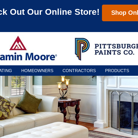
k Out Our Online Store!
Shop Onl
ATING
HOMEOWNERS
CONTRACTORS
PRODUCTS