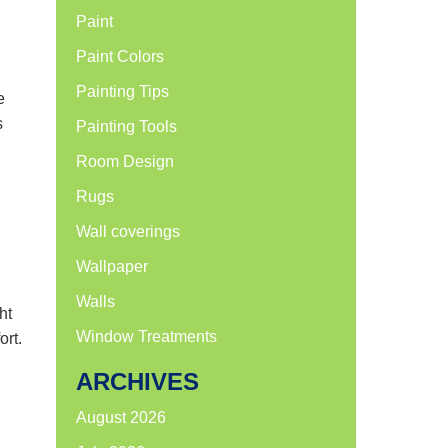
Paint
Paint Colors
Painting Tips
e
s
Painting Tools
Room Design
Rugs
Wall coverings
Wallpaper
Walls
ht
Window Treatments
ort.
ARCHIVES
August 2026