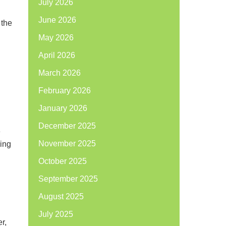
July 2026
June 2026
 the
May 2026
April 2026
March 2026
February 2026
January 2026
December 2025
e
November 2025
eing
October 2025
September 2025
August 2025
July 2025
r,