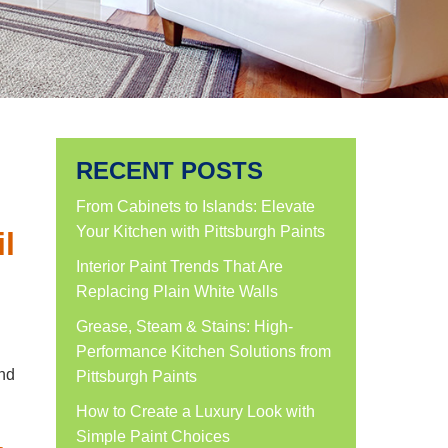
RECENT POSTS
From Cabinets to Islands: Elevate
Your Kitchen with Pittsburgh Paints
l
Interior Paint Trends That Are
Replacing Plain White Walls
Grease, Steam & Stains: High-
Performance Kitchen Solutions from
and
Pittsburgh Paints
How to Create a Luxury Look with
Simple Paint Choices