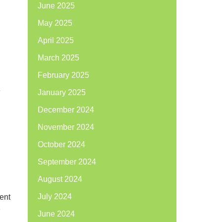
June 2025
May 2025
April 2025
March 2025
February 2025
e
January 2025
December 2024
November 2024
October 2024
September 2024
August 2024
July 2024
ment
e
June 2024