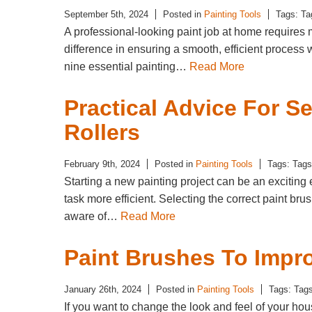
September 5th, 2024
Posted in
Painting Tools
Tags: T
A professional-looking paint job at home requires m
difference in ensuring a smooth, efficient proces
nine essential painting…
Read More
Practical Advice For S
Rollers
February 9th, 2024
Posted in
Painting Tools
Tags: Tag
Starting a new painting project can be an exciting 
task more efficient. Selecting the correct paint br
aware of…
Read More
Paint Brushes To Impr
January 26th, 2024
Posted in
Painting Tools
Tags: Tag
If you want to change the look and feel of your hou