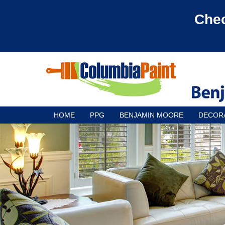
Chec
HOME
PPG
BENJAMIN MOORE
DECOR