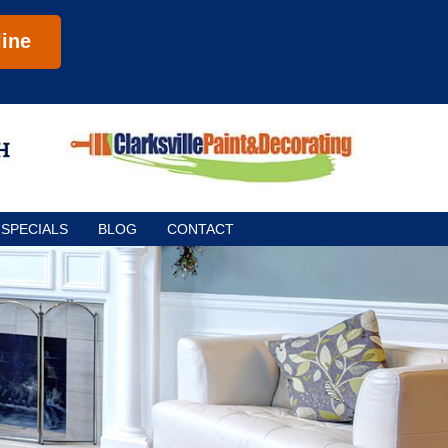
ine
SPECIALS
BLOG
CONTACT