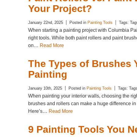
Your Project?
January 22nd, 2025
Posted in
Painting Tools
Tags: Tag
When starting a painting project with Columbia Pain
right tools. While both paint rollers and paint brus
on…
Read More
The Types of Brushes 
Painting
January 10th, 2025
Posted in
Painting Tools
Tags: Tag
When painting your interior walls, choosing the right
brushes and rollers can make a huge difference in
Here’s…
Read More
9 Painting Tools You N