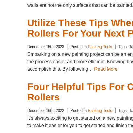
walls are not the only surfaces that can be painte
Utilize These Tips Wh
Rollers For Your Next P
December 15th, 2023
Posted in
Painting Tools
Tags: T
Embarking on a new painting project can be an enj
the process easier and more efficient. Knowing how
accomplish this. By following…
Read More
Four Helpful Tips For
Rollers
December 16th, 2022
Posted in
Painting Tools
Tags: T
It’s always exciting to get started on a new painti
to make it easier for you to get started and finish 