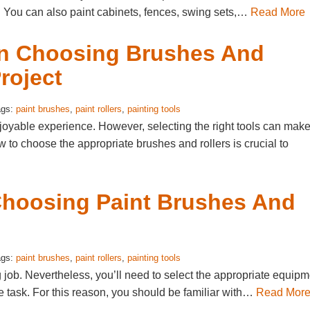
d. You can also paint cabinets, fences, swing sets,…
Read More
en Choosing Brushes And
roject
ags:
paint brushes
,
paint rollers
,
painting tools
oyable experience. However, selecting the right tools can mak
 to choose the appropriate brushes and rollers is crucial to
 Choosing Paint Brushes And
ags:
paint brushes
,
paint rollers
,
painting tools
ng job. Nevertheless, you’ll need to select the appropriate equip
the task. For this reason, you should be familiar with…
Read Mor