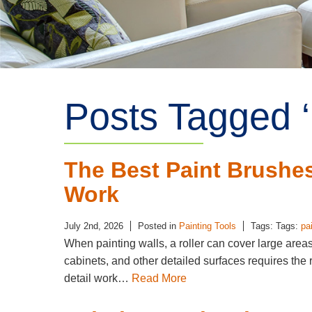
Posts Tagged ‘
The Best Paint Brushes 
Work
July 2nd, 2026
Posted in
Painting Tools
Tags: Tags:
pa
When painting walls, a roller can cover large areas
cabinets, and other detailed surfaces requires the 
detail work…
Read More