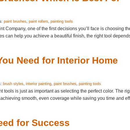
s:
paint brushes
,
paint rollers
,
painting tools
t Company, one of the first decisions you’ll face is choosing th
hes can help you achieve a beautiful finish, the right tool depend
You Need for Interior Home
s:
brush styles
,
interior painting
,
paint brushes
,
painting tools
 tools is just as important as selecting the perfect color. The rig
 achieving smooth, even coverage while saving you time and eff
eed for Success