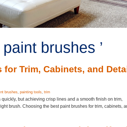
 paint brushes ’
for Trim, Cabinets, and Detai
int brushes
,
painting tools
,
trim
 quickly, but achieving crisp lines and a smooth finish on trim,
right brush. Choosing the best paint brushes for trim, cabinets, 