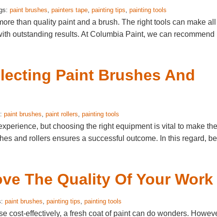
ags:
paint brushes
,
painters tape
,
painting tips
,
painting tools
ore than quality paint and a brush. The right tools can make all
s with outstanding results. At Columbia Paint, we can recommend
electing Paint Brushes And
s:
paint brushes
,
paint rollers
,
painting tools
experience, but choosing the right equipment is vital to make th
ushes and rollers ensures a successful outcome. In this regard, b
ove The Quality Of Your Work
s:
paint brushes
,
painting tips
,
painting tools
se cost-effectively, a fresh coat of paint can do wonders. Howeve