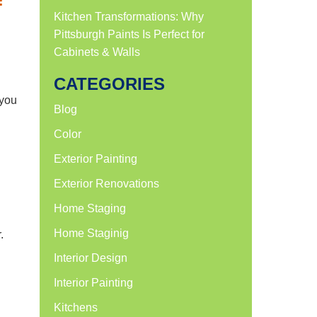
f
Kitchen Transformations: Why
Pittsburgh Paints Is Perfect for
Cabinets & Walls
CATEGORIES
 you
Blog
Color
Exterior Painting
Exterior Renovations
Home Staging
Home Staginig
.
l
Interior Design
Interior Painting
Kitchens