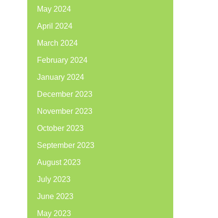
May 2024
April 2024
March 2024
February 2024
January 2024
December 2023
November 2023
October 2023
September 2023
August 2023
July 2023
June 2023
May 2023