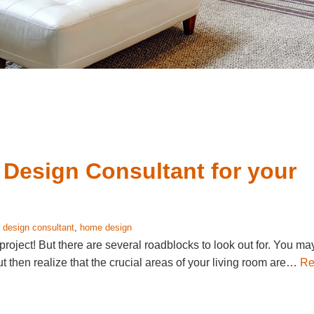
 Design Consultant for your
:
design consultant
,
home design
oject! But there are several roadblocks to look out for. You ma
ut then realize that the crucial areas of your living room are…
Re