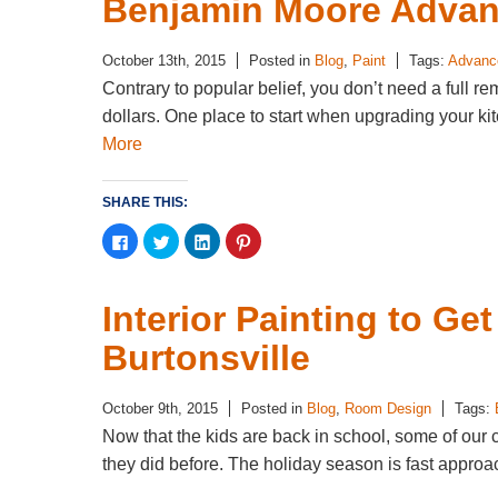
Benjamin Moore Advan
October 13th, 2015
Posted in
Blog
,
Paint
Tags:
Advance
Contrary to popular belief, you don’t need a full re
dollars. One place to start when upgrading your kitc
More
SHARE THIS:
Click
Click
Click
Click
to
to
to
to
share
share
share
share
on
on
on
on
Facebook
Twitter
LinkedIn
Pinterest
(Opens
(Opens
(Opens
(Opens
Interior Painting to Ge
in
in
in
in
new
new
new
new
window)
window)
window)
window)
Burtonsville
October 9th, 2015
Posted in
Blog
,
Room Design
Tags:
Now that the kids are back in school, some of our 
they did before. The holiday season is fast appro