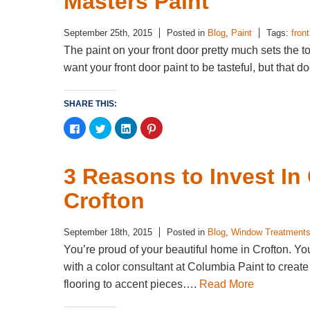
Masters Paint
September 25th, 2015
Posted in
Blog
,
Paint
Tags:
fron
The paint on your front door pretty much sets the
want your front door paint to be tasteful, but that 
SHARE THIS:
Click
Click
Click
Click
to
to
to
to
share
share
share
share
on
on
on
on
Facebook
Twitter
LinkedIn
Pinterest
(Opens
(Opens
(Opens
(Opens
3 Reasons to Invest I
in
in
in
in
new
new
new
new
window)
window)
window)
window)
Crofton
September 18th, 2015
Posted in
Blog
,
Window Treatment
You’re proud of your beautiful home in Crofton. Yo
with a color consultant at Columbia Paint to creat
flooring to accent pieces….
Read More