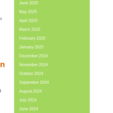
June 2025
May 2025
u
April 2025
March 2025
February 2025
January 2025
December 2024
in
November 2024
October 2024
September 2024
d
August 2024
July 2024
June 2024