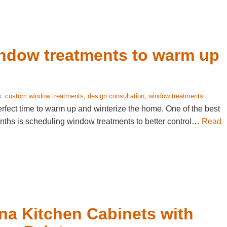
indow treatments to warm up
s:
custom window treatments
,
design consultation
,
window treatments
perfect time to warm up and winterize the home. One of the best
nths is scheduling window treatments to better control…
Read
na Kitchen Cabinets with