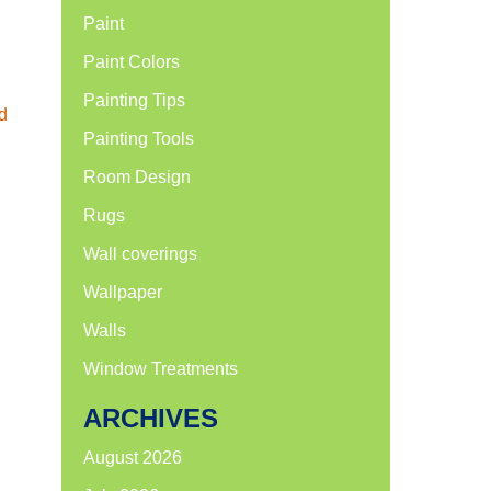
Paint
Paint Colors
Painting Tips
d
Painting Tools
Room Design
Rugs
Wall coverings
Wallpaper
Walls
Window Treatments
ARCHIVES
August 2026