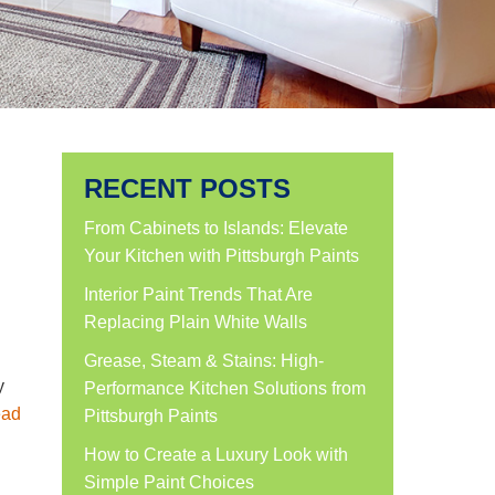
RECENT POSTS
From Cabinets to Islands: Elevate
Your Kitchen with Pittsburgh Paints
Interior Paint Trends That Are
Replacing Plain White Walls
Grease, Steam & Stains: High-
y
Performance Kitchen Solutions from
ad
Pittsburgh Paints
How to Create a Luxury Look with
Simple Paint Choices