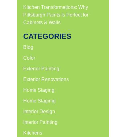
Kitchen Transformations: Why
Pittsburgh Paints Is Perfect for
Cabinets & Walls
CATEGORIES
Blog
Color
Exterior Painting
Exterior Renovations
Home Staging
Home Staginig
Interior Design
Interior Painting
Kitchens