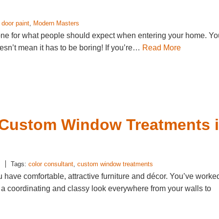
t door paint
,
Modern Masters
 tone for what people should expect when entering your home. Yo
doesn’t mean it has to be boring! If you’re…
Read More
n Custom Window Treatments 
s
Tags:
color consultant
,
custom window treatments
u have comfortable, attractive furniture and décor. You’ve worke
e a coordinating and classy look everywhere from your walls to