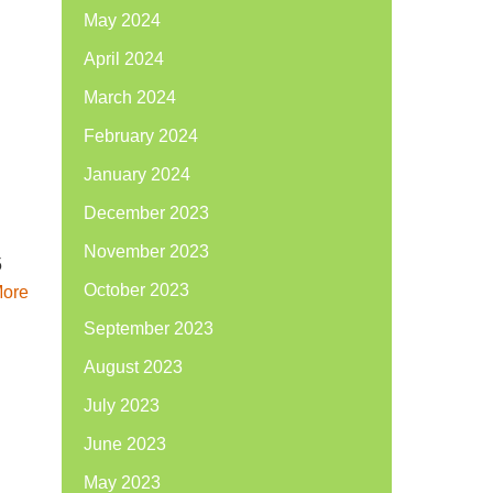
May 2024
April 2024
March 2024
February 2024
January 2024
December 2023
November 2023
5
October 2023
ore
September 2023
August 2023
July 2023
June 2023
May 2023