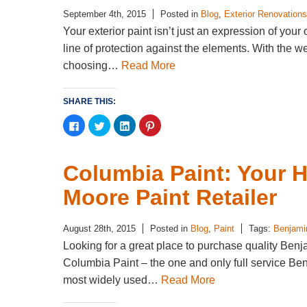
September 4th, 2015
Posted in
Blog
,
Exterior Renovations
Your exterior paint isn’t just an expression of your
line of protection against the elements. With the 
choosing…
Read More
SHARE THIS:
Click
Click
Click
Click
to
to
to
to
share
share
share
share
on
on
on
on
Facebook
Twitter
LinkedIn
Pinterest
(Opens
(Opens
(Opens
(Opens
Columbia Paint: Your 
in
in
in
in
new
new
new
new
window)
window)
window)
window)
Moore Paint Retailer
August 28th, 2015
Posted in
Blog
,
Paint
Tags:
Benjami
Looking for a great place to purchase quality Ben
Columbia Paint – the one and only full service Be
most widely used…
Read More