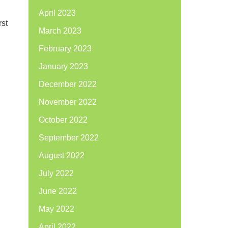
April 2023
rst
March 2023
February 2023
January 2023
December 2022
November 2022
October 2022
September 2022
August 2022
July 2022
June 2022
May 2022
April 2022