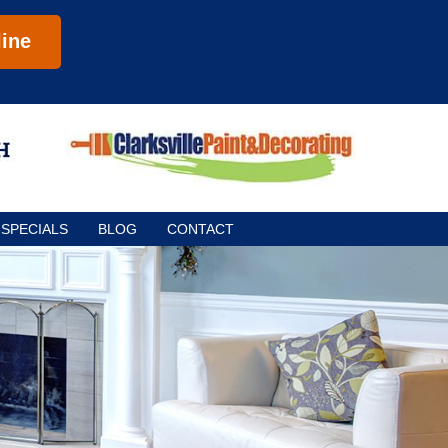
ine
SPECIALS
BLOG
CONTACT