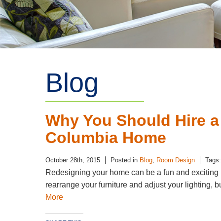
Blog
Why You Should Hire a
Columbia Home
October 28th, 2015
Posted in
Blog
,
Room Design
Tags
Redesigning your home can be a fun and exciting pr
rearrange your furniture and adjust your lighting, b
More