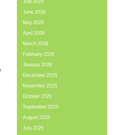
July 2026
June 2026
May 2026
April 2026
n
March 2026
February 2026
January 2026
e
December 2025
November 2025
October 2025
September 2025
August 2025
July 2025