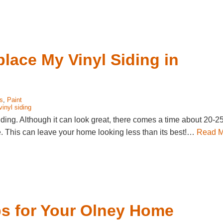
place My Vinyl Siding in
s
,
Paint
vinyl siding
ding. Although it can look great, there comes a time about 20-2
line. This can leave your home looking less than its best!…
Read M
ips for Your Olney Home