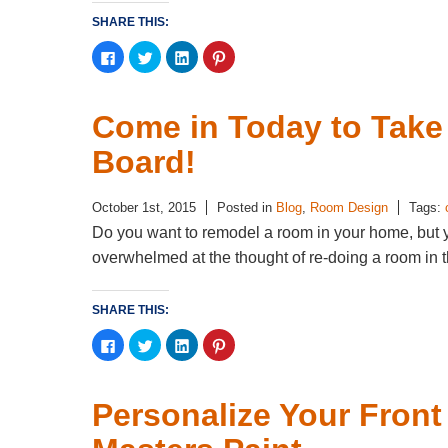
SHARE THIS:
Click
Click
Click
Click
to
to
to
to
share
share
share
share
on
on
on
on
Facebook
Twitter
LinkedIn
Pinterest
(Opens
(Opens
(Opens
(Opens
Come in Today to Take 
in
in
in
in
new
new
new
new
window)
window)
window)
window)
Board!
October 1st, 2015
Posted in
Blog
,
Room Design
Tags:
Do you want to remodel a room in your home, but 
overwhelmed at the thought of re-doing a room in th
SHARE THIS:
Click
Click
Click
Click
to
to
to
to
share
share
share
share
on
on
on
on
Facebook
Twitter
LinkedIn
Pinterest
(Opens
(Opens
(Opens
(Opens
Personalize Your Front
in
in
in
in
new
new
new
new
window)
window)
window)
window)