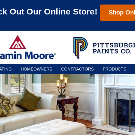
k Out Our Online Store!
Shop Onl
ATING
HOMEOWNERS
CONTRACTORS
PRODUCTS