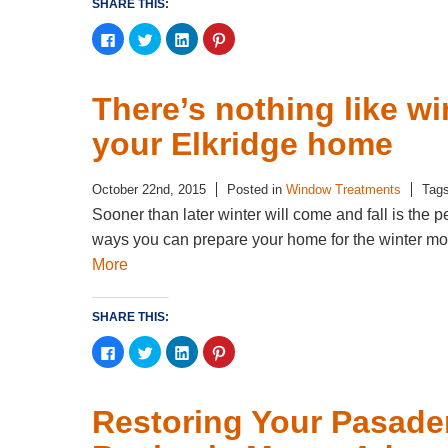
SHARE THIS:
Click
Click
Click
Click
to
to
to
to
share
share
share
share
on
on
on
on
Facebook
Twitter
LinkedIn
Pinterest
(Opens
(Opens
(Opens
(Opens
There’s nothing like w
in
in
in
in
new
new
new
new
window)
window)
window)
window)
your Elkridge home
October 22nd, 2015
Posted in
Window Treatments
Tag
Sooner than later winter will come and fall is the 
ways you can prepare your home for the winter mo
More
SHARE THIS:
Click
Click
Click
Click
to
to
to
to
share
share
share
share
on
on
on
on
Facebook
Twitter
LinkedIn
Pinterest
(Opens
(Opens
(Opens
(Opens
Restoring Your Pasade
in
in
in
in
new
new
new
new
window)
window)
window)
window)