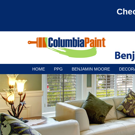
Chec
HOME
PPG
BENJAMIN MOORE
DECOR