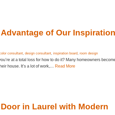
Advantage of Our Inspiratio
color consultant
,
design consultant
,
inspiration board
,
room design
you’re at a total loss for how to do it? Many homeowners becom
eir house. It’s a lot of work,…
Read More
 Door in Laurel with Modern