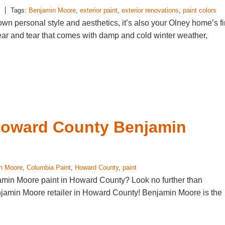
Tags:
Benjamin Moore
,
exterior paint
,
exterior renovations
,
paint colors
 own personal style and aesthetics, it’s also your Olney home’s fi
wear and tear that comes with damp and cold winter weather,
Howard County Benjamin
n Moore
,
Columbia Paint
,
Howard County
,
paint
jamin Moore paint in Howard County? Look no further than
njamin Moore retailer in Howard County! Benjamin Moore is the