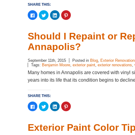
SHARE THIS:
Click
Click
Click
Click
to
to
to
to
share
share
share
share
on
on
on
on
Facebook
Twitter
LinkedIn
Pinterest
(Opens
(Opens
(Opens
(Opens
Should I Repaint or Re
in
in
in
in
new
new
new
new
window)
window)
window)
window)
Annapolis?
September 11th, 2015
Posted in
Blog
,
Exterior Renovation
Tags:
Benjamin Moore
,
exterior paint
,
exterior renovations
,
Many homes in Annapolis are covered with vinyl si
years into its life that its condition begins to dec
SHARE THIS:
Click
Click
Click
Click
to
to
to
to
share
share
share
share
on
on
on
on
Facebook
Twitter
LinkedIn
Pinterest
(Opens
(Opens
(Opens
(Opens
Exterior Paint Color T
in
in
in
in
new
new
new
new
window)
window)
window)
window)