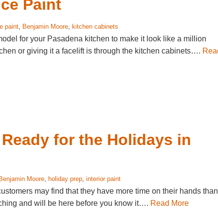
ce Paint
 paint
,
Benjamin Moore
,
kitchen cabinets
model for your Pasadena kitchen to make it look like a million
hen or giving it a facelift is through the kitchen cabinets….
Rea
t Ready for the Holidays in
Benjamin Moore
,
holiday prep
,
interior paint
customers may find that they have more time on their hands than
aching and will be here before you know it….
Read More