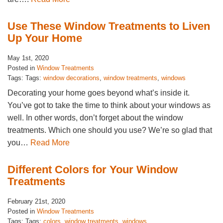
Use These Window Treatments to Liven
Up Your Home
May 1st, 2020
Posted in
Window Treatments
Tags: Tags:
window decorations
,
window treatments
,
windows
Decorating your home goes beyond what’s inside it.
You’ve got to take the time to think about your windows as
well. In other words, don’t forget about the window
treatments. Which one should you use? We’re so glad that
you…
Read More
Different Colors for Your Window
Treatments
February 21st, 2020
Posted in
Window Treatments
Tags: Tags:
colors
,
window treatments
,
windows