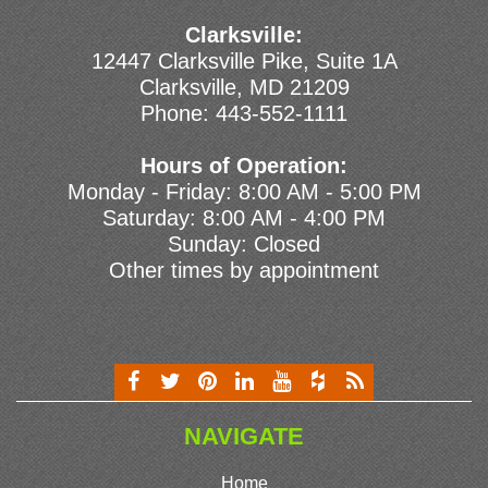
Clarksville:
12447 Clarksville Pike, Suite 1A
Clarksville, MD 21209
Phone:
443-552-1111
Hours of Operation:
Monday - Friday: 8:00 AM - 5:00 PM
Saturday: 8:00 AM - 4:00 PM
Sunday: Closed
Other times by appointment
NAVIGATE
Home