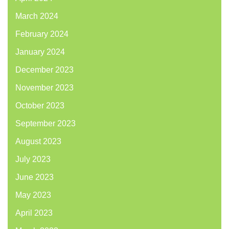
March 2024
February 2024
January 2024
December 2023
November 2023
October 2023
September 2023
August 2023
July 2023
June 2023
May 2023
April 2023