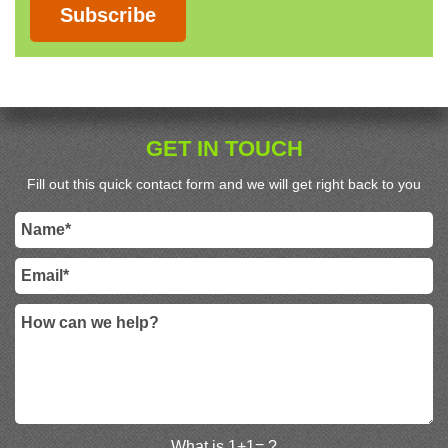
Subscribe
GET IN TOUCH
Fill out this quick contact form and we will get right back to you
What is 1+1= ?