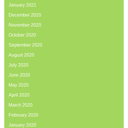
January 2021
December 2020
November 2020
October 2020
September 2020
August 2020
July 2020
June 2020
May 2020
April 2020
March 2020
February 2020
January 2020