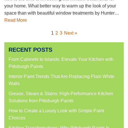
your home. What better way to warm up the look of your
space than with beautiful window treatments by Hunter…
Read More
1
2
3
Next »
RECENT POSTS
From Cabinets to Islands: Elevate Your Kitchen with
Pittsburgh Paints
Interior Paint Trends That Are Replacing Plain White
Walls
Grease, Steam & Stains: High-Performance Kitchen
Solutions from Pittsburgh Paints
How to Create a Luxury Look with Simple Paint
Choices
Kitchen Transformations: Why Pittsburgh Paints Is