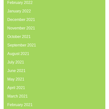
February 2022
January 2022
December 2021
November 2021
October 2021
September 2021
August 2021
July 2021
June 2021
May 2021
April 2021
March 2021
February 2021