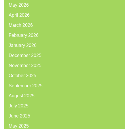
May 2026
April 2026
March 2026
February 2026
January 2026
December 2025
November 2025
October 2025
September 2025
August 2025
July 2025
June 2025
May 2025