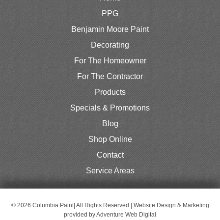
PPG
Benjamin Moore Paint
Decorating
For The Homeowner
For The Contractor
Products
Specials & Promotions
Blog
Shop Online
Contact
Service Areas
© 2026 Columbia Paint| All Rights Reserved | Website Design & Marketing
provided by
Adventure Web Digital