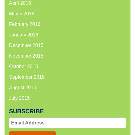
April 2016
March 2016
February 2016
January 2016
December 2015
November 2015
October 2015
September 2015
August 2015
July 2015
SUBSCRIBE
Email
Address