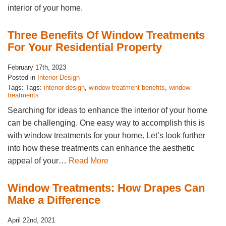
interior of your home.
Three Benefits Of Window Treatments
For Your Residential Property
February 17th, 2023
Posted in
Interior Design
Tags: Tags:
interior design
,
window treatment benefits
,
window
treatments
Searching for ideas to enhance the interior of your home
can be challenging. One easy way to accomplish this is
with window treatments for your home. Let’s look further
into how these treatments can enhance the aesthetic
appeal of your…
Read More
Window Treatments: How Drapes Can
Make a Difference
April 22nd, 2021