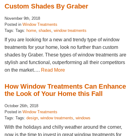
Custom Shades By Graber
November 9th, 2018
Posted in
Window Treatments
Tags: Tags:
home
,
shades
,
window treatments
If you are looking for a new and trendy type of window
treatments for your home, look no further than custom
shades by Graber. These types of window treatments are
stylish and functional, outperforming all their competitors
on the market….
Read More
How Window Treatments Can Enhance
the Look of Your Home this Fall
October 26th, 2018
Posted in
Window Treatments
Tags: Tags:
design
,
window treatments
,
windows
With the holidays and chilly weather around the corner,
now is the time to invest in great window treatments for