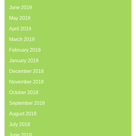
June 2019
May 2019
April 2019
March 2019
February 2019
January 2019
December 2018
November 2018
October 2018
September 2018
August 2018
July 2018
June 2018