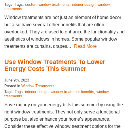
Tags: Tags:
custom window treatments
,
interior design
,
window
treatments
Window treatments are not just an element of home decor
but also have several other benefits that are often
overlooked. They are used to enhance the functionality and
aesthetics of windows in homes. Some popular window
treatments are curtains, drapes,…
Read More
Use Window Treatments To Lower
Energy Costs This Summer
June 9th, 2023
Posted in
Window Treatments
Tags: Tags:
interior design
,
window treatment benefits
,
window
treatments
Save money on your energy bills this summer by using the
right window treatments. They not only serve a functional
purpose but also enhance your home’s appearance.
Consider these effective window treatment options for the