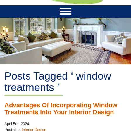
Posts Tagged ‘ window
treatments ’
Advantages Of Incorporating Window
Treatments Into Your Interior Design
April 5th, 2024
Posted in
Interior Design