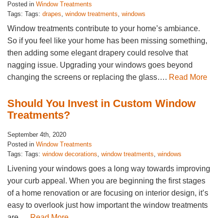
Posted in
Window Treatments
Tags: Tags:
drapes
,
window treatments
,
windows
Window treatments contribute to your home’s ambiance.
So if you feel like your home has been missing something,
then adding some elegant drapery could resolve that
nagging issue. Upgrading your windows goes beyond
changing the screens or replacing the glass….
Read More
Should You Invest in Custom Window
Treatments?
September 4th, 2020
Posted in
Window Treatments
Tags: Tags:
window decorations
,
window treatments
,
windows
Livening your windows goes a long way towards improving
your curb appeal. When you are beginning the first stages
of a home renovation or are focusing on interior design, it’s
easy to overlook just how important the window treatments
are….
Read More