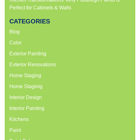
Perfect for Cabinets & Walls
CATEGORIES
Blog
Color
Exterior Painting
Exterior Renovations
Home Staging
Home Staginig
Interior Design
Interior Painting
Kitchens
Paint