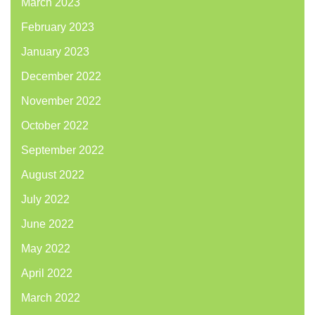
March 2023
February 2023
January 2023
December 2022
November 2022
October 2022
September 2022
August 2022
July 2022
June 2022
May 2022
April 2022
March 2022