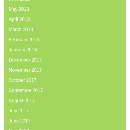
May 2018
April 2018
March 2018
February 2018
January 2018
December 2017
November 2017
October 2017
September 2017
August 2017
July 2017
June 2017