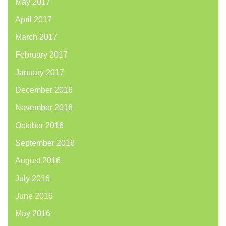
May 2017
April 2017
March 2017
February 2017
January 2017
December 2016
November 2016
October 2016
September 2016
August 2016
July 2016
June 2016
May 2016