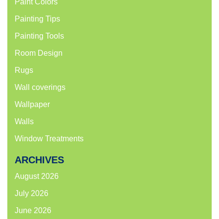
Paint Colors
Painting Tips
Painting Tools
Room Design
Rugs
Wall coverings
Wallpaper
Walls
Window Treatments
ARCHIVES
August 2026
July 2026
June 2026