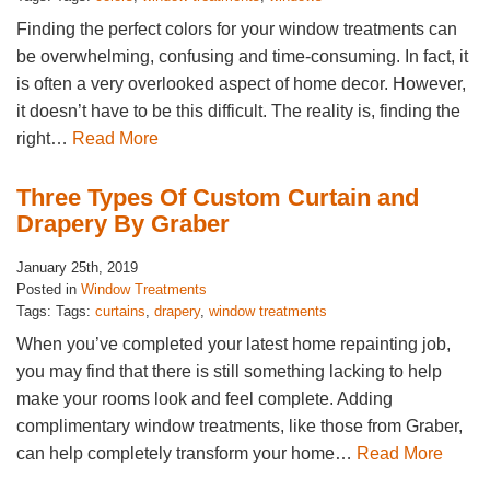
Finding the perfect colors for your window treatments can
be overwhelming, confusing and time-consuming. In fact, it
is often a very overlooked aspect of home decor. However,
it doesn’t have to be this difficult. The reality is, finding the
right…
Read More
Three Types Of Custom Curtain and
Drapery By Graber
January 25th, 2019
Posted in
Window Treatments
Tags: Tags:
curtains
,
drapery
,
window treatments
When you’ve completed your latest home repainting job,
you may find that there is still something lacking to help
make your rooms look and feel complete. Adding
complimentary window treatments, like those from Graber,
can help completely transform your home…
Read More