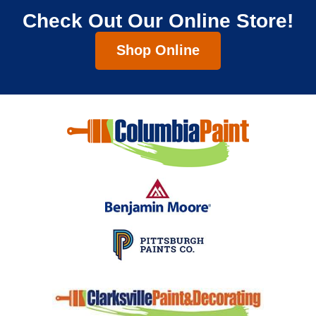
Check Out Our Online Store!
Shop Online