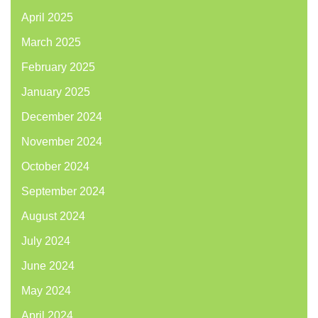
April 2025
March 2025
February 2025
January 2025
December 2024
November 2024
October 2024
September 2024
August 2024
July 2024
June 2024
May 2024
April 2024