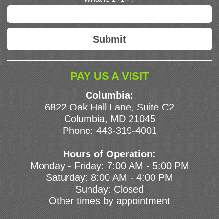
PAY US A VISIT
Columbia:
6822 Oak Hall Lane, Suite C2
Columbia, MD 21045
Phone:
443-319-4001
Hours of Operation:
Monday - Friday: 7:00 AM - 5:00 PM
Saturday: 8:00 AM - 4:00 PM
Sunday: Closed
Other times by appointment