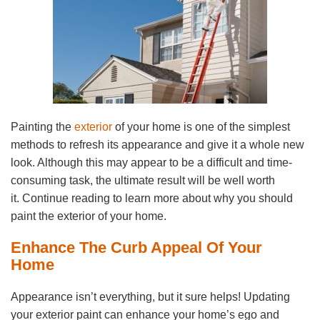
Painting the
exterior
of your home is one of the simplest
methods to refresh its appearance and give it a whole new
look. Although this may appear to be a difficult and time-
consuming task, the ultimate result will be well worth
it. Continue reading to learn more about why you should
paint the exterior of your home.
Enhance The Curb Appeal Of Your
Home
Appearance isn’t everything, but it sure helps! Updating
your exterior paint can enhance your home’s ego and