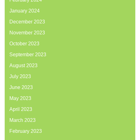
January 2024
December 2023
November 2023
October 2023
September 2023
August 2023
July 2023
June 2023
May 2023
April 2023
March 2023
February 2023