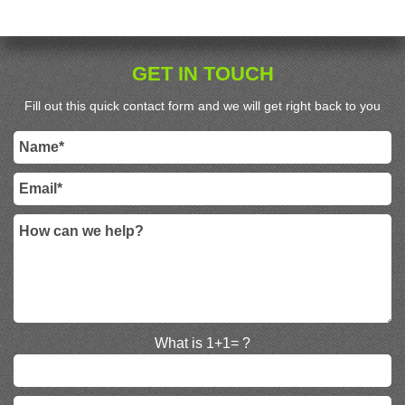
GET IN TOUCH
Fill out this quick contact form and we will get right back to you
What is 1+1= ?