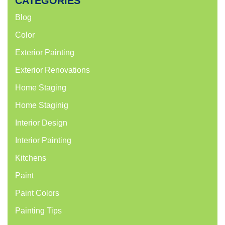
CATEGORIES
Blog
Color
Exterior Painting
Exterior Renovations
Home Staging
Home Staginig
Interior Design
Interior Painting
Kitchens
Paint
Paint Colors
Painting Tips