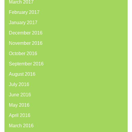
March 2017
February 2017
January 2017
December 2016
November 2016
October 2016
September 2016
August 2016
July 2016
June 2016
May 2016
April 2016
March 2016