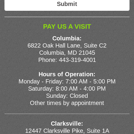
PAY US A VISIT
Columbia:
6822 Oak Hall Lane, Suite C2
Columbia, MD 21045
Phone:
443-319-4001
Hours of Operation:
Monday - Friday: 7:00 AM - 5:00 PM
Saturday: 8:00 AM - 4:00 PM
Sunday: Closed
Other times by appointment
Clarksville:
12447 Clarksville Pike, Suite 1A