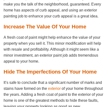
make you the talk of the neighborhood, guaranteed. Every
home has aspects of curb appeal, and using an exterior
painting job to enhance your curb appeal is a great idea.
Increase The Value Of Your Home
A fresh coat of paint might help enhance the value of your
property when you sell it. This minor modification will help
with resale and profitability. Although it might seem like a
minor investment, an exterior paint job adds tremendous
appeal to your home.
Hide The Imperfections Of Your Home
It’s safe to conclude that a significant number of marks and
stains have formed on the
exterior
of your home throughout
the years. Adding a fresh coat of paint to the exterior of your
home is one of the greatest methods to hide these faults,
leaving your property looking as good as new.