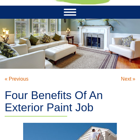
« Previous
Next »
Four Benefits Of An
Exterior Paint Job