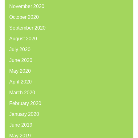
November 2020
October 2020
September 2020
August 2020
July 2020
June 2020
May 2020
April 2020
March 2020
February 2020
January 2020
June 2019
May 2019