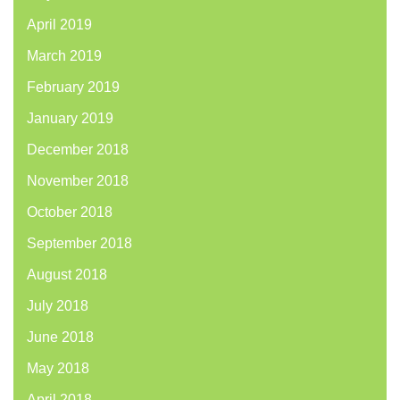
April 2019
March 2019
February 2019
January 2019
December 2018
November 2018
October 2018
September 2018
August 2018
July 2018
June 2018
May 2018
April 2018