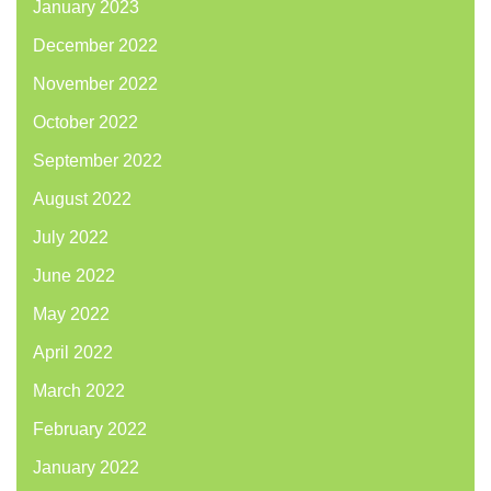
January 2023
December 2022
November 2022
October 2022
September 2022
August 2022
July 2022
June 2022
May 2022
April 2022
March 2022
February 2022
January 2022