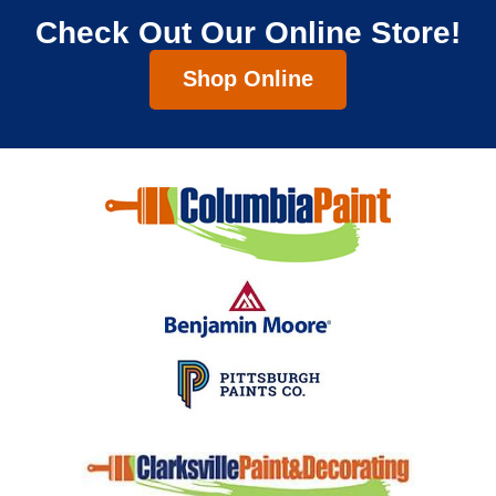
Check Out Our Online Store!
Shop Online