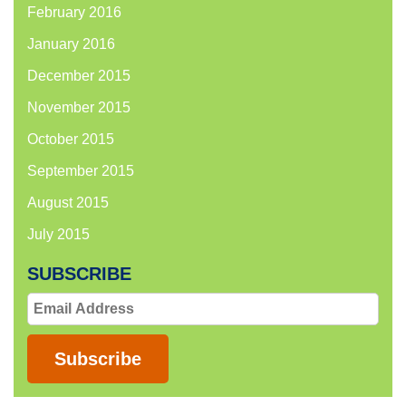
February 2016
January 2016
December 2015
November 2015
October 2015
September 2015
August 2015
July 2015
SUBSCRIBE
Email
Address
Subscribe