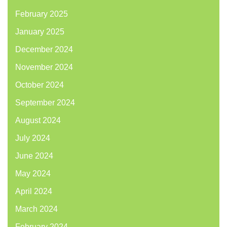
February 2025
January 2025
December 2024
November 2024
October 2024
September 2024
August 2024
July 2024
June 2024
May 2024
April 2024
March 2024
February 2024