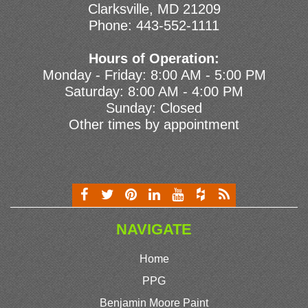
Clarksville, MD 21209
Phone:
443-552-1111
Hours of Operation:
Monday - Friday: 8:00 AM - 5:00 PM
Saturday: 8:00 AM - 4:00 PM
Sunday: Closed
Other times by appointment
NAVIGATE
Home
PPG
Benjamin Moore Paint