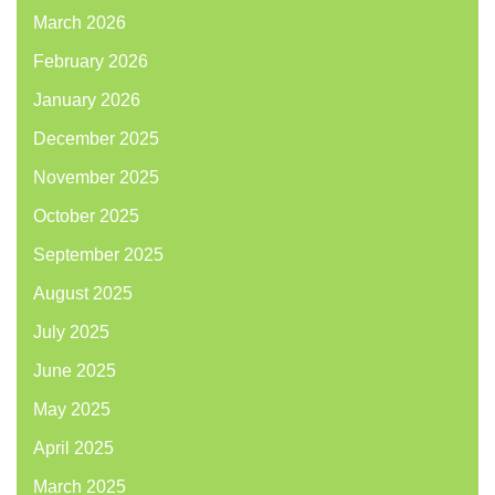
March 2026
February 2026
January 2026
December 2025
November 2025
October 2025
September 2025
August 2025
July 2025
June 2025
May 2025
April 2025
March 2025