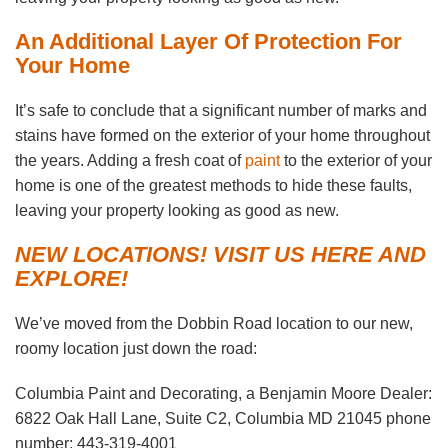
An Additional Layer Of Protection For
Your Home
It’s safe to conclude that a significant number of marks and
stains have formed on the exterior of your home throughout
the years. Adding a fresh coat of
paint
to the exterior of your
home is one of the greatest methods to hide these faults,
leaving your property looking as good as new.
NEW LOCATIONS! VISIT US HERE AND
EXPLORE!
We’ve moved from the Dobbin Road location to our new,
roomy location just down the road:
Columbia Paint and Decorating, a Benjamin Moore Dealer:
6822 Oak Hall Lane, Suite C2, Columbia MD 21045 phone
number: 443-319-4001