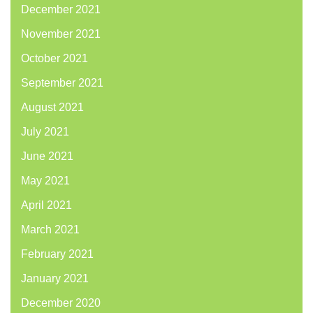
December 2021
November 2021
October 2021
September 2021
August 2021
July 2021
June 2021
May 2021
April 2021
March 2021
February 2021
January 2021
December 2020