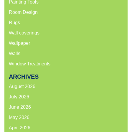
Painting Tools
Room Design
Rugs
Wall coverings
Wallpaper
Walls
Window Treatments
ARCHIVES
August 2026
July 2026
June 2026
May 2026
April 2026