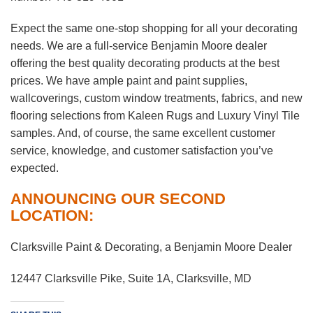
Expect the same one-stop shopping for all your decorating
needs. We are a full-service Benjamin Moore dealer
offering the best quality decorating products at the best
prices. We have ample paint and paint supplies,
wallcoverings, custom window treatments, fabrics, and new
flooring selections from Kaleen Rugs and Luxury Vinyl Tile
samples. And, of course, the same excellent customer
service, knowledge, and customer satisfaction you’ve
expected.
ANNOUNCING OUR SECOND
LOCATION:
Clarksville Paint & Decorating, a Benjamin Moore Dealer
12447 Clarksville Pike, Suite 1A, Clarksville, MD