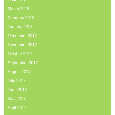
March 2018
February 2018
January 2018
December 2017
November 2017
October 2017
September 2017
August 2017
July 2017
June 2017
May 2017
April 2017