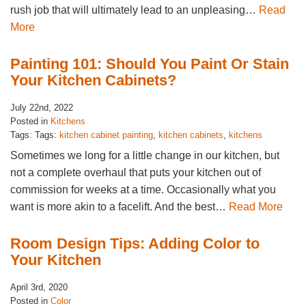
rush job that will ultimately lead to an unpleasing…
Read
More
Painting 101: Should You Paint Or Stain
Your Kitchen Cabinets?
July 22nd, 2022
Posted in
Kitchens
Tags: Tags:
kitchen cabinet painting
,
kitchen cabinets
,
kitchens
Sometimes we long for a little change in our kitchen, but
not a complete overhaul that puts your kitchen out of
commission for weeks at a time. Occasionally what you
want is more akin to a facelift. And the best…
Read More
Room Design Tips: Adding Color to
Your Kitchen
April 3rd, 2020
Posted in
Color