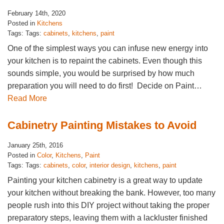
February 14th, 2020
Posted in
Kitchens
Tags: Tags:
cabinets
,
kitchens
,
paint
One of the simplest ways you can infuse new energy into
your kitchen is to repaint the cabinets. Even though this
sounds simple, you would be surprised by how much
preparation you will need to do first! Decide on Paint…
Read More
Cabinetry Painting Mistakes to Avoid
January 25th, 2016
Posted in
Color
,
Kitchens
,
Paint
Tags: Tags:
cabinets
,
color
,
interior design
,
kitchens
,
paint
Painting your kitchen cabinetry is a great way to update
your kitchen without breaking the bank. However, too many
people rush into this DIY project without taking the proper
preparatory steps, leaving them with a lackluster finished