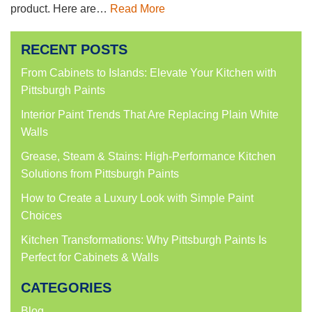
product. Here are…
Read More
RECENT POSTS
From Cabinets to Islands: Elevate Your Kitchen with
Pittsburgh Paints
Interior Paint Trends That Are Replacing Plain White
Walls
Grease, Steam & Stains: High-Performance Kitchen
Solutions from Pittsburgh Paints
How to Create a Luxury Look with Simple Paint
Choices
Kitchen Transformations: Why Pittsburgh Paints Is
Perfect for Cabinets & Walls
CATEGORIES
Blog