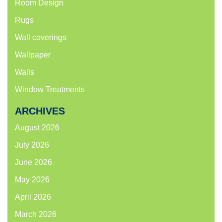
Room Design
Rugs
Wall coverings
Wallpaper
Walls
Window Treatments
ARCHIVES
August 2026
July 2026
June 2026
May 2026
April 2026
March 2026