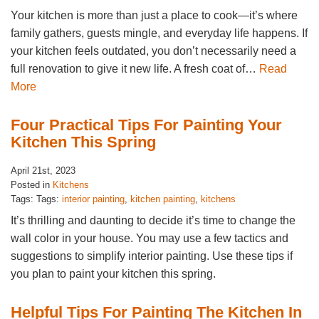
Your kitchen is more than just a place to cook—it’s where
family gathers, guests mingle, and everyday life happens. If
your kitchen feels outdated, you don’t necessarily need a
full renovation to give it new life. A fresh coat of…
Read
More
Four Practical Tips For Painting Your
Kitchen This Spring
April 21st, 2023
Posted in
Kitchens
Tags: Tags:
interior painting
,
kitchen painting
,
kitchens
It’s thrilling and daunting to decide it’s time to change the
wall color in your house. You may use a few tactics and
suggestions to simplify interior painting. Use these tips if
you plan to paint your kitchen this spring.
Helpful Tips For Painting The Kitchen In