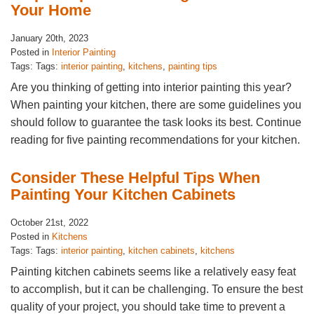
Your Home
January 20th, 2023
Posted in
Interior Painting
Tags: Tags:
interior painting
,
kitchens
,
painting tips
Are you thinking of getting into interior painting this year?
When painting your kitchen, there are some guidelines you
should follow to guarantee the task looks its best. Continue
reading for five painting recommendations for your kitchen.
Consider These Helpful Tips When
Painting Your Kitchen Cabinets
October 21st, 2022
Posted in
Kitchens
Tags: Tags:
interior painting
,
kitchen cabinets
,
kitchens
Painting kitchen cabinets seems like a relatively easy feat
to accomplish, but it can be challenging. To ensure the best
quality of your project, you should take time to prevent a