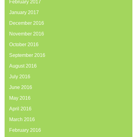
February 2017
January 2017
December 2016
November 2016
October 2016
September 2016
August 2016
July 2016
June 2016
May 2016
April 2016
March 2016
February 2016