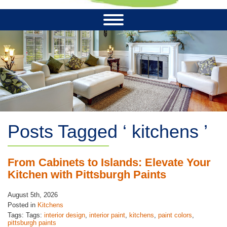
Posts Tagged ‘ kitchens ’
From Cabinets to Islands: Elevate Your
Kitchen with Pittsburgh Paints
August 5th, 2026
Posted in
Kitchens
Tags: Tags:
interior design
,
interior paint
,
kitchens
,
paint colors
,
pittsburgh paints