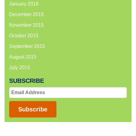
January 2016
December 2015
November 2015
October 2015
September 2015
August 2015
July 2015
SUBSCRIBE
Email
Address
Subscribe