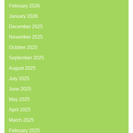
February 2026
January 2026
December 2025
November 2025
October 2025
September 2025
August 2025
July 2025
June 2025
May 2025
April 2025
March 2025
February 2025