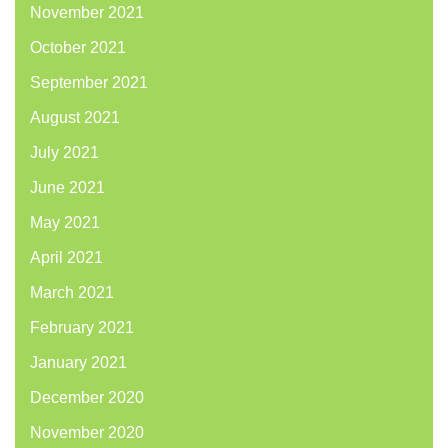
November 2021
October 2021
September 2021
August 2021
July 2021
June 2021
May 2021
April 2021
March 2021
February 2021
January 2021
December 2020
November 2020