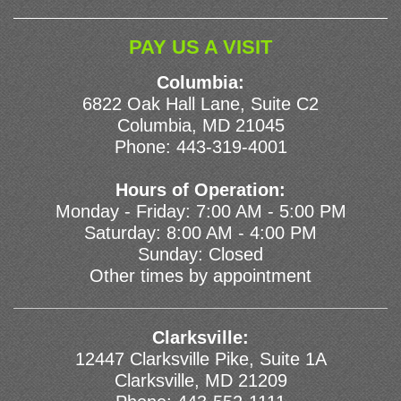
PAY US A VISIT
Columbia:
6822 Oak Hall Lane, Suite C2
Columbia, MD 21045
Phone:
443-319-4001
Hours of Operation:
Monday - Friday: 7:00 AM - 5:00 PM
Saturday: 8:00 AM - 4:00 PM
Sunday: Closed
Other times by appointment
Clarksville:
12447 Clarksville Pike, Suite 1A
Clarksville, MD 21209