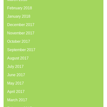
February 2018
January 2018
December 2017
November 2017
October 2017
September 2017
August 2017
July 2017
June 2017
May 2017
April 2017
March 2017