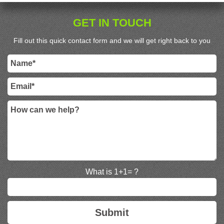
GET IN TOUCH
Fill out this quick contact form and we will get right back to you
What is 1+1= ?