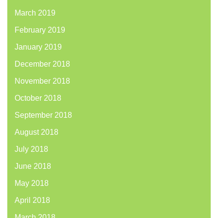
March 2019
February 2019
January 2019
December 2018
November 2018
October 2018
September 2018
August 2018
July 2018
June 2018
May 2018
April 2018
March 2018