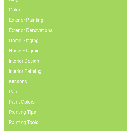
Color
Exterior Painting
Exterior Renovations
Home Staging
Home Staginig
Interior Design
Interior Painting
Kitchens
Paint
Paint Colors
Painting Tips
Painting Tools