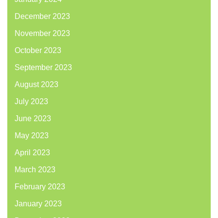
December 2023
November 2023
October 2023
September 2023
August 2023
July 2023
June 2023
May 2023
April 2023
March 2023
February 2023
January 2023