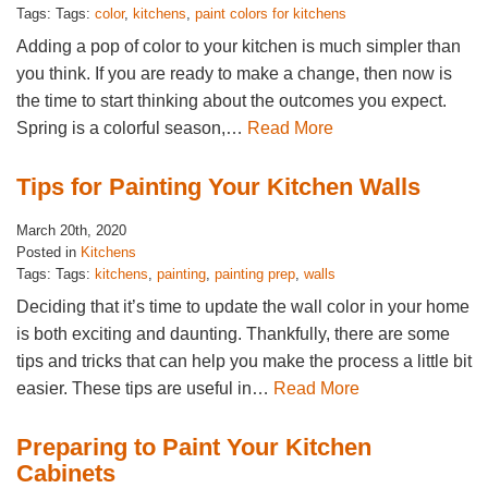
Tags: Tags:
color
,
kitchens
,
paint colors for kitchens
Adding a pop of color to your kitchen is much simpler than
you think. If you are ready to make a change, then now is
the time to start thinking about the outcomes you expect.
Spring is a colorful season,…
Read More
Tips for Painting Your Kitchen Walls
March 20th, 2020
Posted in
Kitchens
Tags: Tags:
kitchens
,
painting
,
painting prep
,
walls
Deciding that it’s time to update the wall color in your home
is both exciting and daunting. Thankfully, there are some
tips and tricks that can help you make the process a little bit
easier. These tips are useful in…
Read More
Preparing to Paint Your Kitchen
Cabinets