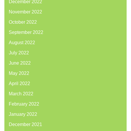
December 2022
November 2022
October 2022
September 2022
August 2022
July 2022
June 2022
May 2022
April 2022
March 2022
February 2022
January 2022
December 2021