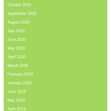
October 2020
September 2020
August 2020
July 2020
June 2020
May 2020
April 2020
March 2020
February 2020
January 2020
June 2019
May 2019
April 2019