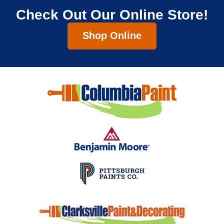
Check Out Our Online Store!
Shop Online