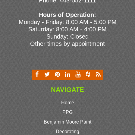
Phone:
443-552-1111
Hours of Operation:
Monday - Friday: 8:00 AM - 5:00 PM
Saturday: 8:00 AM - 4:00 PM
Sunday: Closed
Other times by appointment
NAVIGATE
Home
PPG
Benjamin Moore Paint
Decorating