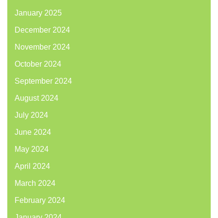
January 2025
December 2024
November 2024
October 2024
September 2024
August 2024
July 2024
June 2024
May 2024
April 2024
March 2024
February 2024
January 2024