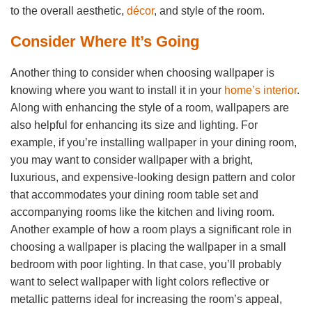
to the overall aesthetic,
décor
, and style of the room.
Consider Where It’s Going
Another thing to consider when choosing wallpaper is
knowing where you want to install it in your
home’s interior
.
Along with enhancing the style of a room, wallpapers are
also helpful for enhancing its size and lighting. For
example, if you’re installing wallpaper in your dining room,
you may want to consider wallpaper with a bright,
luxurious, and expensive-looking design pattern and color
that accommodates your dining room table set and
accompanying rooms like the kitchen and living room.
Another example of how a room plays a significant role in
choosing a wallpaper is placing the wallpaper in a small
bedroom with poor lighting. In that case, you’ll probably
want to select wallpaper with light colors reflective or
metallic patterns ideal for increasing the room’s appeal,