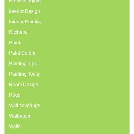
Home Staginig
Interior Design
Interior Painting
Kitchens
Paint
Paint Colors
Painting Tips
Painting Tools
Room Design
Rugs
Wall coverings
Wallpaper
Walls