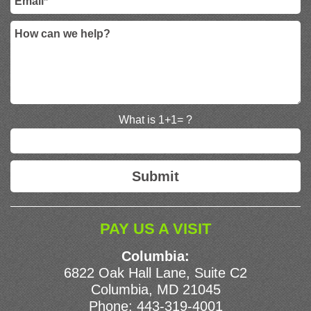
What is 1+1= ?
PAY US A VISIT
Columbia:
6822 Oak Hall Lane, Suite C2
Columbia, MD 21045
Phone:
443-319-4001