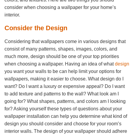
consider when choosing a wallpaper for your home’s
interior.
Consider the Design
Considering that wallpapers come in various designs that
consist of many patterns, shapes, images, colors, and
much more, design should be one of your top priorities
when choosing a wallpaper. Having an idea of what
design
you want your walls to be can help limit your options for
wallpapers, making it easier to choose. What design do I
want? Do I want a luxury or expensive appeal? Do I want
to add texture and patterns to the wall? What look am I
going for? What shapes, patterns, and colors am I looking
for? Asking yourself these types of questions about your
wallpaper installation can help you determine what kind of
design you should consider and choose for your room’s
interior walls. The design of your wallpaper should adhere