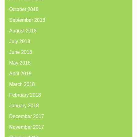
October 2018
September 2018
August 2018
July 2018
June 2018
May 2018
April 2018
March 2018
February 2018
January 2018
December 2017
November 2017