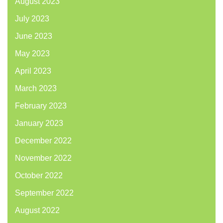
August 2023
July 2023
June 2023
May 2023
April 2023
March 2023
February 2023
January 2023
December 2022
November 2022
October 2022
September 2022
August 2022