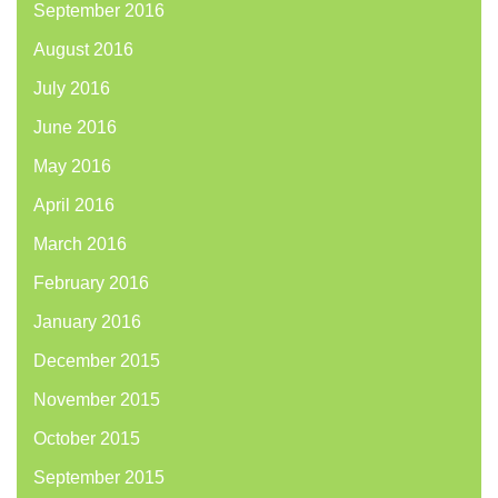
September 2016
August 2016
July 2016
June 2016
May 2016
April 2016
March 2016
February 2016
January 2016
December 2015
November 2015
October 2015
September 2015