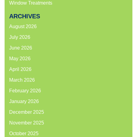
Window Treatments
ARCHIVES
August 2026
July 2026
June 2026
May 2026
April 2026
March 2026
February 2026
January 2026
December 2025
November 2025
October 2025