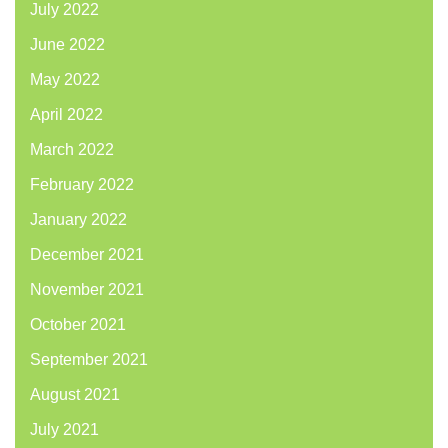
July 2022
June 2022
May 2022
April 2022
March 2022
February 2022
January 2022
December 2021
November 2021
October 2021
September 2021
August 2021
July 2021