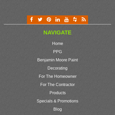
NAVIGATE
Home
PPG
Benjamin Moore Paint
Decorating
For The Homeowner
For The Contractor
Products
Specials & Promotions
Blog