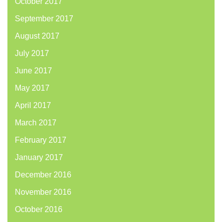
October 2017
September 2017
August 2017
July 2017
June 2017
May 2017
April 2017
March 2017
February 2017
January 2017
December 2016
November 2016
October 2016