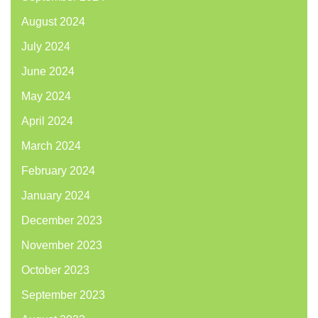
August 2024
July 2024
June 2024
May 2024
April 2024
March 2024
February 2024
January 2024
December 2023
November 2023
October 2023
September 2023