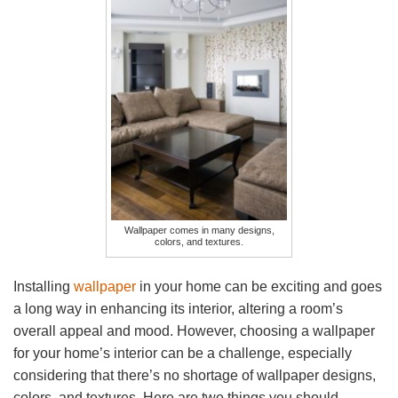
Wallpaper comes in many designs,
colors, and textures.
Installing
wallpaper
in your home can be exciting and goes
a long way in enhancing its interior, altering a room’s
overall appeal and mood. However, choosing a wallpaper
for your home’s interior can be a challenge, especially
considering that there’s no shortage of wallpaper designs,
colors, and textures. Here are two things you should