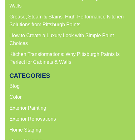
Walls
Grease, Steam & Stains: High-Performance Kitchen
Solutions from Pittsburgh Paints
How to Create a Luxury Look with Simple Paint
Choices
Kitchen Transformations: Why Pittsburgh Paints Is
Perfect for Cabinets & Walls
CATEGORIES
Blog
Color
Exterior Painting
Exterior Renovations
Home Staging