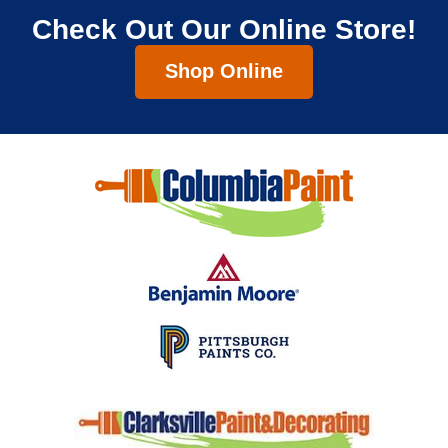
Check Out Our Online Store!
Shop Online