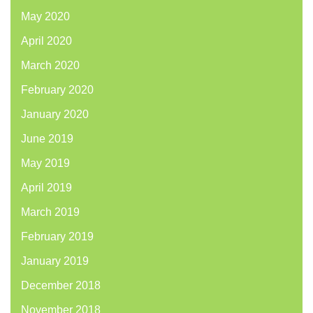
May 2020
April 2020
March 2020
February 2020
January 2020
June 2019
May 2019
April 2019
March 2019
February 2019
January 2019
December 2018
November 2018