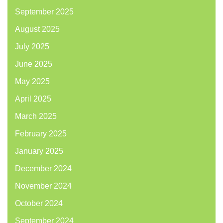
September 2025
August 2025
July 2025
June 2025
May 2025
April 2025
March 2025
February 2025
January 2025
December 2024
November 2024
October 2024
September 2024