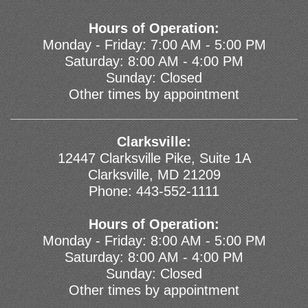
Hours of Operation:
Monday - Friday: 7:00 AM - 5:00 PM
Saturday: 8:00 AM - 4:00 PM
Sunday: Closed
Other times by appointment
Clarksville:
12447 Clarksville Pike, Suite 1A
Clarksville, MD 21209
Phone:
443-552-1111
Hours of Operation:
Monday - Friday: 8:00 AM - 5:00 PM
Saturday: 8:00 AM - 4:00 PM
Sunday: Closed
Other times by appointment