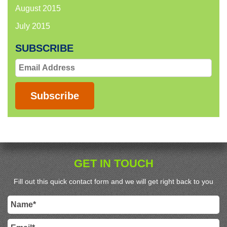
August 2015
July 2015
SUBSCRIBE
Email
Address
Subscribe
GET IN TOUCH
Fill out this quick contact form and we will get right back to you