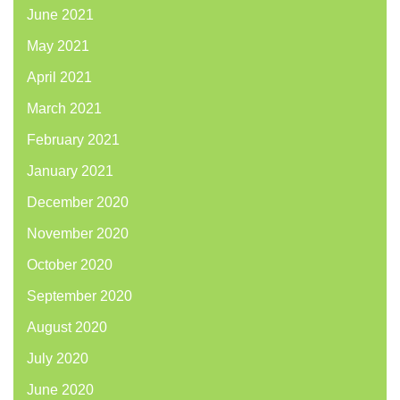
June 2021
May 2021
April 2021
March 2021
February 2021
January 2021
December 2020
November 2020
October 2020
September 2020
August 2020
July 2020
June 2020