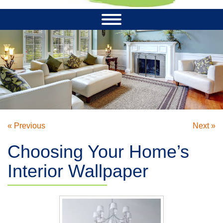
« Previous
Next »
Choosing Your Home’s
Interior Wallpaper