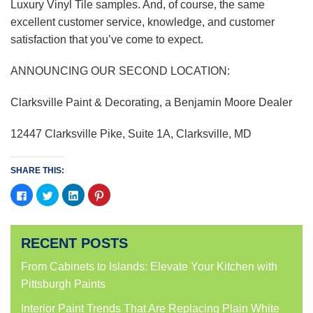
Luxury Vinyl Tile samples. And, of course, the same
excellent customer service, knowledge, and customer
satisfaction that you’ve come to expect.
ANNOUNCING OUR SECOND LOCATION:
Clarksville Paint & Decorating, a Benjamin Moore Dealer
12447 Clarksville Pike, Suite 1A, Clarksville, MD
SHARE THIS:
Click
Click
Click
Click
to
to
to
to
share
share
share
share
on
on
on
on
Facebook
Twitter
LinkedIn
Pinterest
(Opens
(Opens
(Opens
(Opens
RECENT POSTS
in
in
in
in
new
new
new
new
window)
window)
window)
window)
From Cabinets to Islands: Elevate Your Kitchen with
Pittsburgh Paints
Interior Paint Trends That Are Replacing Plain White