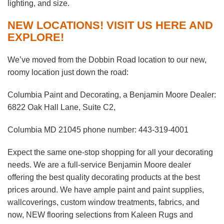
lighting, and size.
NEW LOCATIONS! VISIT US HERE AND
EXPLORE!
We’ve moved from the Dobbin Road location to our new,
roomy location just down the road:
Columbia Paint and Decorating, a Benjamin Moore Dealer:
6822 Oak Hall Lane, Suite C2,
Columbia MD 21045 phone number: 443-319-4001
Expect the same one-stop shopping for all your decorating
needs. We are a full-service Benjamin Moore dealer
offering the best quality decorating products at the best
prices around. We have ample paint and paint supplies,
wallcoverings, custom window treatments, fabrics, and
now, NEW flooring selections from Kaleen Rugs and