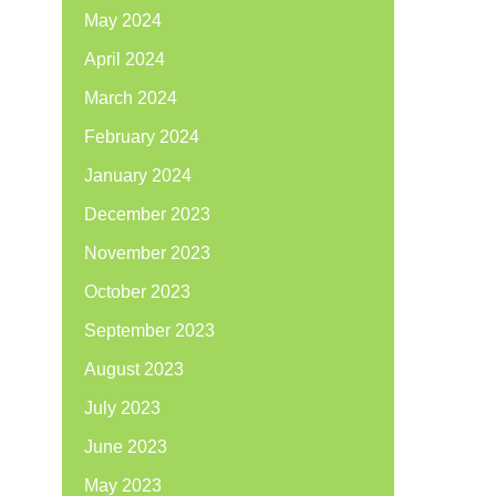
May 2024
April 2024
March 2024
February 2024
January 2024
December 2023
November 2023
October 2023
September 2023
August 2023
July 2023
June 2023
May 2023