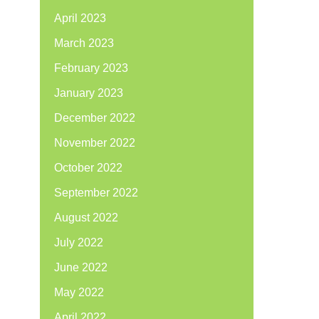
April 2023
March 2023
February 2023
January 2023
December 2022
November 2022
October 2022
September 2022
August 2022
July 2022
June 2022
May 2022
April 2022