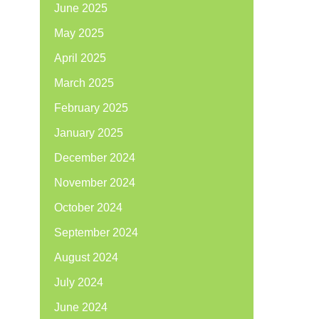
June 2025
May 2025
April 2025
March 2025
February 2025
January 2025
December 2024
November 2024
October 2024
September 2024
August 2024
July 2024
June 2024