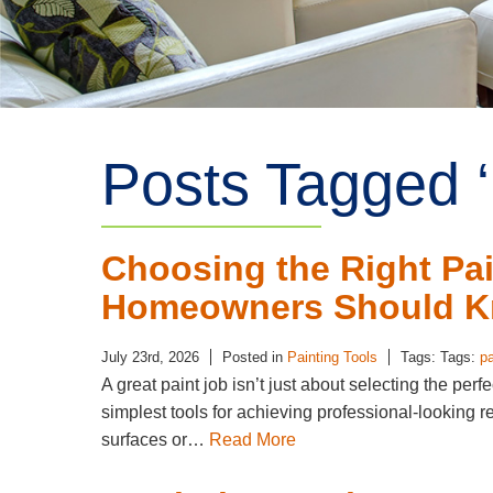
Posts Tagged ‘ 
Choosing the Right Pai
Homeowners Should 
July 23rd, 2026
Posted in
Painting Tools
Tags: Tags:
pa
A great paint job isn’t just about selecting the perf
simplest tools for achieving professional-looking re
surfaces or…
Read More