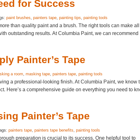
eed for Success
ags:
paint brushes
,
painters tape
,
painting tips
,
painting tools
ore than quality paint and a brush. The right tools can make all
s with outstanding results. At Columbia Paint, we can recommend
ly Painter’s Tape
sking a room
,
masking tape
,
painters tape
,
painting tools
eving a professional-looking finish. At Columbia Paint, we know 
roject. Here’s a comprehensive guide on everything you need to k
sing Painter’s Tape
Tags:
painters tape
,
painters tape benefits
,
painting tools
rough preparation is crucial to its success. One helpful tool to