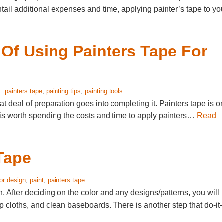
ntail additional expenses and time, applying painter’s tape to yo
 Of Using Painters Tape For
s:
painters tape
,
painting tips
,
painting tools
at deal of preparation goes into completing it. Painters tape is 
 is worth spending the costs and time to apply painters…
Read
 Tape
ior design
,
paint
,
painters tape
on. After deciding on the color and any designs/patterns, you will
p cloths, and clean baseboards. There is another step that do-it-