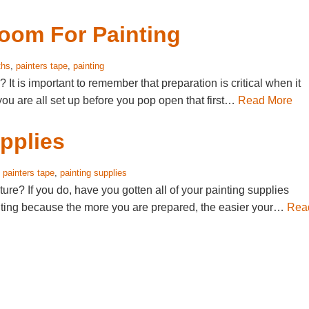
Room For Painting
ths
,
painters tape
,
painting
It is important to remember that preparation is critical when it
you are all set up before you pop open that first…
Read More
pplies
,
painters tape
,
painting supplies
ure? If you do, have you gotten all of your painting supplies
inting because the more you are prepared, the easier your…
Rea