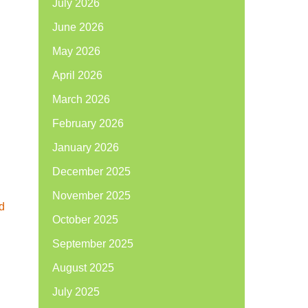
July 2026
June 2026
May 2026
April 2026
March 2026
February 2026
January 2026
December 2025
November 2025
d
October 2025
September 2025
August 2025
July 2025