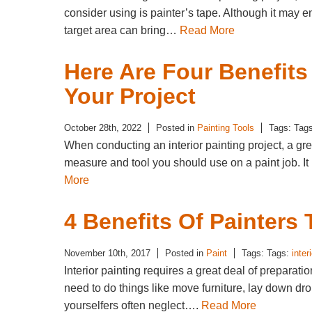
consider using is painter’s tape. Although it may e
target area can bring…
Read More
Here Are Four Benefits
Your Project
October 28th, 2022
Posted in
Painting Tools
Tags: Tag
When conducting an interior painting project, a gre
measure and tool you should use on a paint job. It
More
4 Benefits Of Painters
November 10th, 2017
Posted in
Paint
Tags: Tags:
inter
Interior painting requires a great deal of preparati
need to do things like move furniture, lay down dro
yourselfers often neglect….
Read More