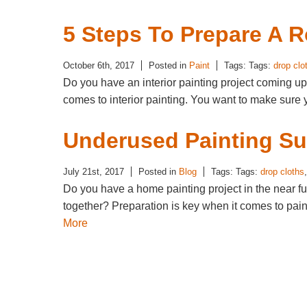
5 Steps To Prepare A 
October 6th, 2017
Posted in
Paint
Tags: Tags:
drop clo
Do you have an interior painting project coming up? 
comes to interior painting. You want to make sure 
Underused Painting Su
July 21st, 2017
Posted in
Blog
Tags: Tags:
drop cloths
Do you have a home painting project in the near fut
together? Preparation is key when it comes to pa
More