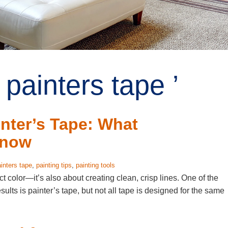
painters tape ’
nter’s Tape: What
Know
inters tape
,
painting tips
,
painting tools
ect color—it’s also about creating clean, crisp lines. One of the
sults is painter’s tape, but not all tape is designed for the same