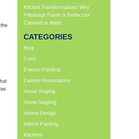
Kitchen Transformations: Why
Pittsburgh Paints Is Perfect for
Cabinets & Walls
 the
CATEGORIES
Blog
Color
Exterior Painting
Exterior Renovations
that
now
Home Staging
Home Staginig
Interior Design
Interior Painting
Kitchens