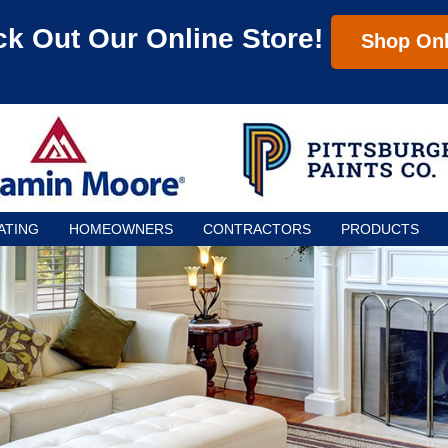
k Out Our Online Store!
Shop Onl
ATING
HOMEOWNERS
CONTRACTORS
PRODUCTS