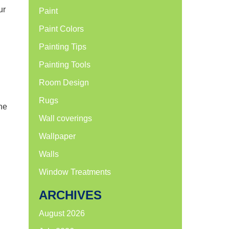
ur
Paint
Paint Colors
Painting Tips
Painting Tools
Room Design
Rugs
one
Wall coverings
Wallpaper
Walls
Window Treatments
ARCHIVES
August 2026