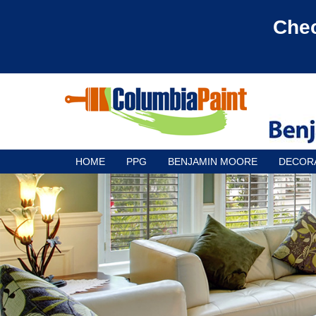
Chec
HOME
PPG
BENJAMIN MOORE
DECOR