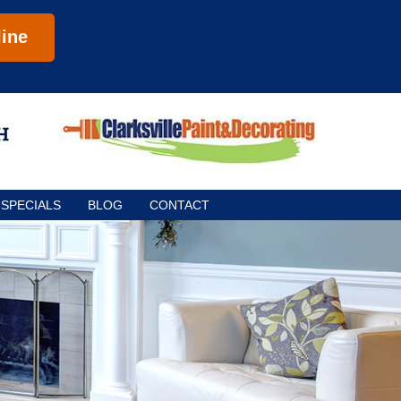
ine
SPECIALS
BLOG
CONTACT