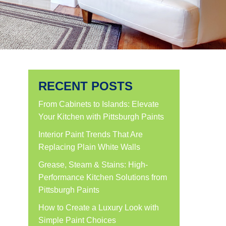
RECENT POSTS
From Cabinets to Islands: Elevate
Your Kitchen with Pittsburgh Paints
Interior Paint Trends That Are
Replacing Plain White Walls
Grease, Steam & Stains: High-
Performance Kitchen Solutions from
Pittsburgh Paints
How to Create a Luxury Look with
Simple Paint Choices