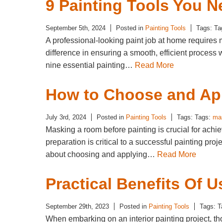
9 Painting Tools You N
September 5th, 2024
Posted in
Painting Tools
Tags: T
A professional-looking paint job at home requires m
difference in ensuring a smooth, efficient proces
nine essential painting…
Read More
How to Choose and App
July 3rd, 2024
Posted in
Painting Tools
Tags: Tags:
ma
Masking a room before painting is crucial for achi
preparation is critical to a successful painting p
about choosing and applying…
Read More
Practical Benefits Of U
September 29th, 2023
Posted in
Painting Tools
Tags: 
When embarking on an interior painting project, tho