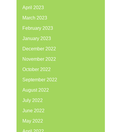
April 2023
March 2023
February 2023
January 2023
December 2022
November 2022
October 2022
September 2022
August 2022
July 2022
June 2022
May 2022
April 2022