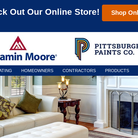
k Out Our Online Store!
Shop Onl
ATING
HOMEOWNERS
CONTRACTORS
PRODUCTS