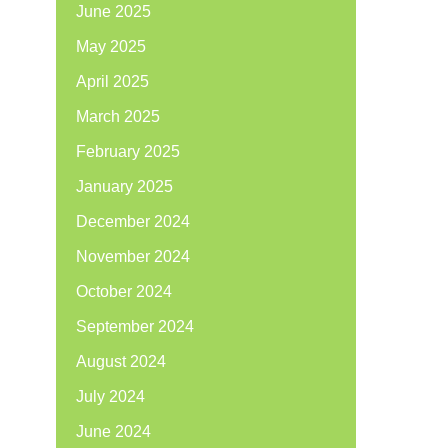
June 2025
May 2025
April 2025
March 2025
February 2025
January 2025
December 2024
November 2024
October 2024
September 2024
August 2024
July 2024
June 2024