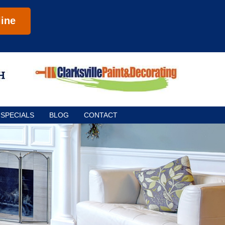
ine
SPECIALS
BLOG
CONTACT