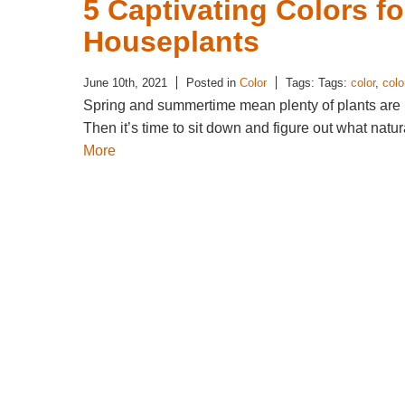
5 Captivating Colors f
Houseplants
June 10th, 2021
Posted in
Color
Tags: Tags:
color
,
colo
Spring and summertime mean plenty of plants are 
Then it’s time to sit down and figure out what nat
More