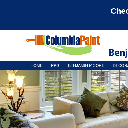
Chec
HOME
PPG
BENJAMIN MOORE
DECOR