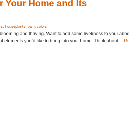
or Your Home and Its
rs
,
houseplants
,
paint colors
blooming and thriving. Want to add some liveliness to your abo
ural elements you’d like to bring into your home. Think about…
R