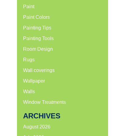
Paint
Paint Colors
Painting Tips
Painting Tools
Room Design
Rugs
Wall coverings
Wallpaper
Walls
Window Treatments
ARCHIVES
August 2026