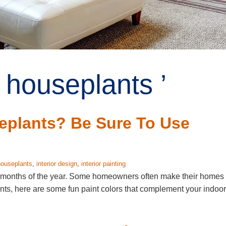
 houseplants ’
plants? Be Sure To Use
houseplants
,
interior design
,
interior painting
 months of the year. Some homeowners often make their homes
nts, here are some fun paint colors that complement your indoor