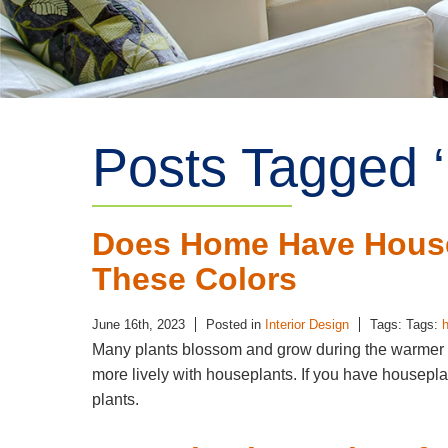
Posts Tagged ‘
Does Home Have House
These Colors
June 16th, 2023
Posted in
Interior Design
Tags: Tags:
Many plants blossom and grow during the warmer
more lively with houseplants. If you have housepla
plants.