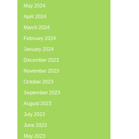
May 2024
April 2024
March 2024
February 2024
January 2024
December 2023
November 2023
October 2023
September 2023
August 2023
July 2023
June 2023
May 2023