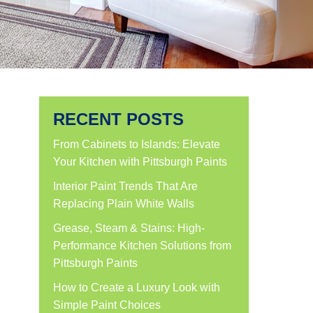
RECENT POSTS
From Cabinets to Islands: Elevate
Your Kitchen with Pittsburgh Paints
Interior Paint Trends That Are
Replacing Plain White Walls
Grease, Steam & Stains: High-
Performance Kitchen Solutions from
Pittsburgh Paints
How to Create a Luxury Look with
Simple Paint Choices