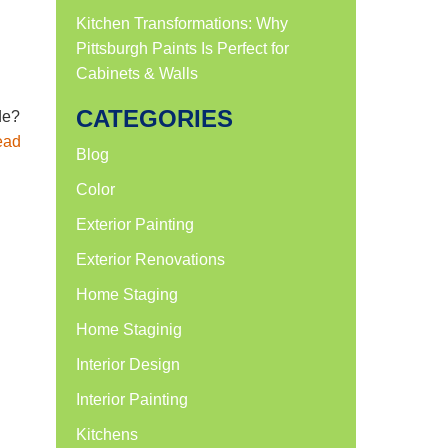
Kitchen Transformations: Why
Pittsburgh Paints Is Perfect for
Cabinets & Walls
CATEGORIES
de?
ead
Blog
Color
Exterior Painting
Exterior Renovations
Home Staging
Home Staginig
Interior Design
Interior Painting
Kitchens