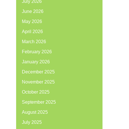
July 2026
June 2026
May 2026
April 2026
March 2026
February 2026
January 2026
December 2025
November 2025
October 2025
September 2025
August 2025
July 2025